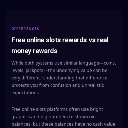
DIFFERENCES
Free online slots rewards vs real
money rewards
While both systems use similar language—coins,
levels, jackpots—the underlying value can be
very different. Understanding that difference
protects you from confusion and unrealistic
expectations.
Free online slots platforms often use bright
graphics and big numbers to show coin
balances, but these balances have no cash value.