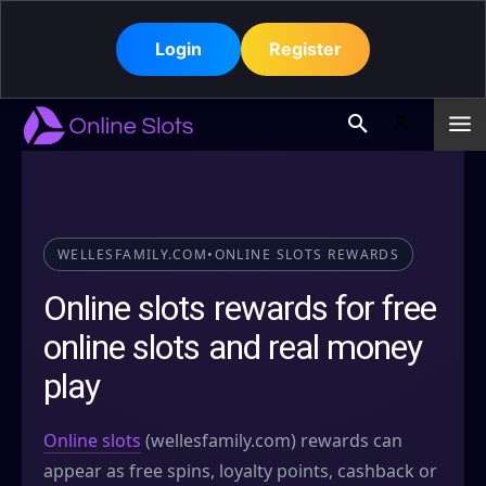
Login
Register
WELLESFAMILY.COM
•
ONLINE SLOTS REWARDS
Online slots rewards for free
online slots and real money
play
Online slots
(wellesfamily.com) rewards can
appear as free spins, loyalty points, cashback or