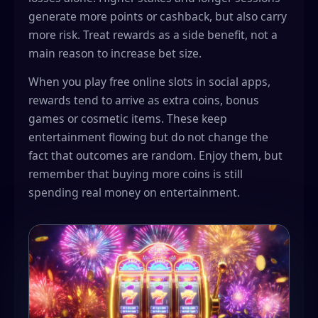
generate more points or cashback, but also carry
more risk. Treat rewards as a side benefit, not a
main reason to increase bet size.
When you play free online slots in social apps,
rewards tend to arrive as extra coins, bonus
games or cosmetic items. These keep
entertainment flowing but do not change the
fact that outcomes are random. Enjoy them, but
remember that buying more coins is still
spending real money on entertainment.