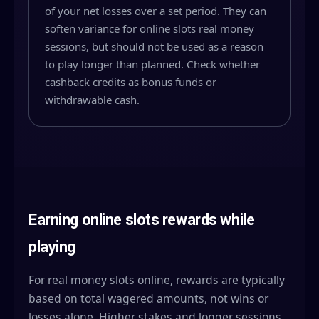
of your net losses over a set period. They can
soften variance for online slots real money
sessions, but should not be used as a reason
to play longer than planned. Check whether
cashback credits as bonus funds or
withdrawable cash.
Earning online slots rewards while
playing
For real money slots online, rewards are typically
based on total wagered amounts, not wins or
losses alone. Higher stakes and longer sessions