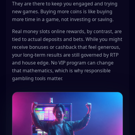
They are there to keep you engaged and trying
new games. Buying more coins is like buying
more time in a game, not investing or saving.
Real money slots online rewards, by contrast, are
tied to actual deposits and bets. While you might
receive bonuses or cashback that feel generous,
your long‑term results are still governed by RTP
and house edge. No VIP program can change
that mathematics, which is why responsible
gambling tools matter.