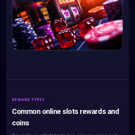
REWARD TYPES
Common online slots rewards and
coins