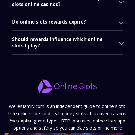
slots online casinos?
Do online slots rewards expire?
Should rewards influence which online
slots I play?
Wellesfamily.com is an independent guide to online slots,
free online slots and real money slots at licensed casinos.
We explain game types, RTP, bonuses, online slots app
options and safety so you can play slots online more