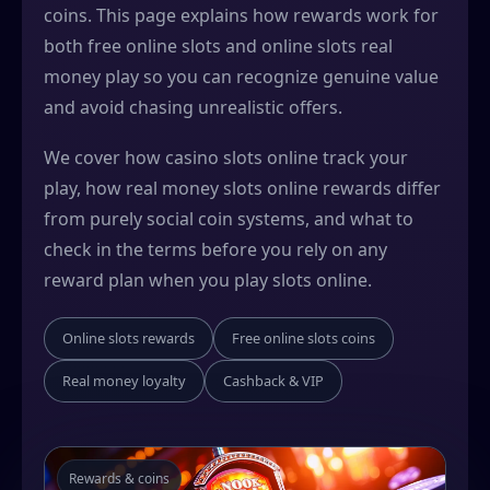
coins. This page explains how rewards work for
both free online slots and online slots real
money play so you can recognize genuine value
and avoid chasing unrealistic offers.
We cover how casino slots online track your
play, how real money slots online rewards differ
from purely social coin systems, and what to
check in the terms before you rely on any
reward plan when you play slots online.
Online slots rewards
Free online slots coins
Real money loyalty
Cashback & VIP
Rewards & coins