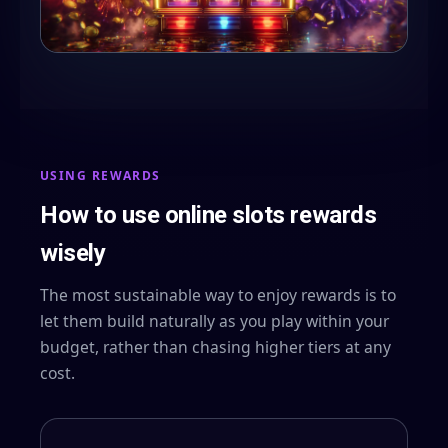
USING REWARDS
How to use online slots rewards
wisely
The most sustainable way to enjoy rewards is to
let them build naturally as you play within your
budget, rather than chasing higher tiers at any
cost.