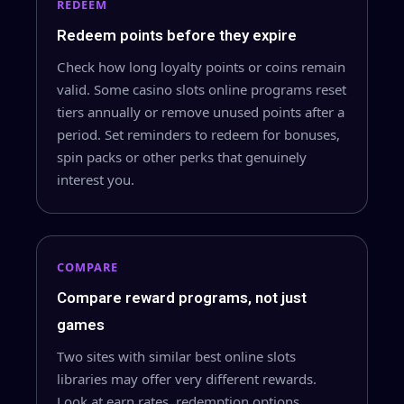
REDEEM
Redeem points before they expire
Check how long loyalty points or coins remain
valid. Some casino slots online programs reset
tiers annually or remove unused points after a
period. Set reminders to redeem for bonuses,
spin packs or other perks that genuinely
interest you.
COMPARE
Compare reward programs, not just
games
Two sites with similar best online slots
libraries may offer very different rewards.
Look at earn rates, redemption options,