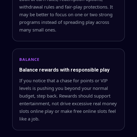
withdrawal rules and fair‑play protections. It
may be better to focus on one or two strong
programs instead of spreading play across
many small ones.
BALANCE
Balance rewards with responsible play
If you notice that a chase for points or VIP
levels is pushing you beyond your normal
budget, step back. Rewards should support
entertainment, not drive excessive real money
slots online play or make free online slots feel
like a job.