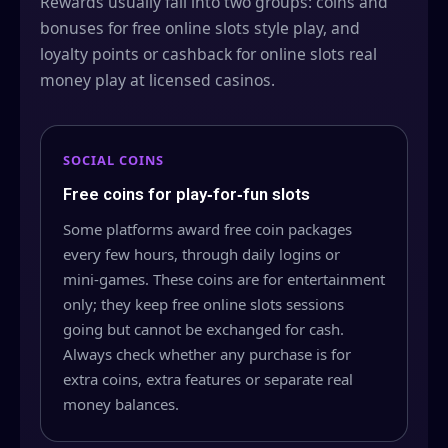
Rewards usually fall into two groups: coins and
bonuses for free online slots style play, and
loyalty points or cashback for online slots real
money play at licensed casinos.
SOCIAL COINS
Free coins for play‑for‑fun slots
Some platforms award free coin packages
every few hours, through daily logins or
mini‑games. These coins are for entertainment
only; they keep free online slots sessions
going but cannot be exchanged for cash.
Always check whether any purchase is for
extra coins, extra features or separate real
money balances.