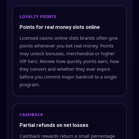
LOYALTY POINTS
Points for real money slots online
Licensed casino online slots brands often give
points whenever you bet real money. Points
may unlock bonuses, merchandise or higher
VIP tiers. Review how quickly points earn, how
they convert and whether they ever expire
before you commit major bankroll to a single
program.
CASHBACK
Partial refunds on net losses
Cashback rewards return a small percentage