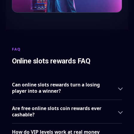
FAQ
Online slots rewards FAQ
Can online slots rewards turn a losing
player into a winner?
Are free online slots coin rewards ever
cashable?
How do VIP levels work at real money