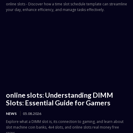
online slots - Discover how a time slot schedule template can streamline
your day, enhance efficiency, and manage tasks effectively.
online slots: Understanding DIMM
Slots: Essential Guide for Gamers
NEWS
05.08.2026
Explore what a DIMM slot is, its connection to gaming, and learn about
slot machine coin banks, 4x4 slots, and online slots real money free
spins.