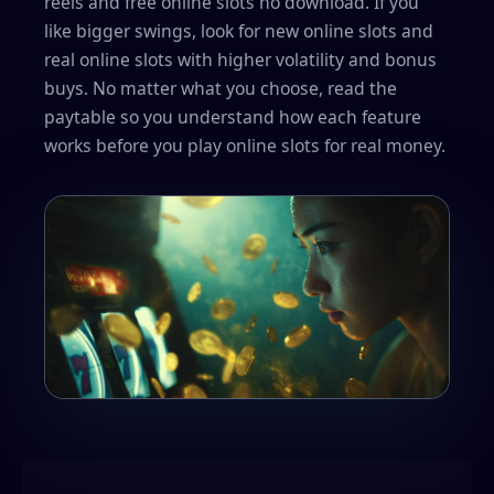
reels and free online slots no download. If you
like bigger swings, look for new online slots and
real online slots with higher volatility and bonus
buys. No matter what you choose, read the
paytable so you understand how each feature
works before you play online slots for real money.