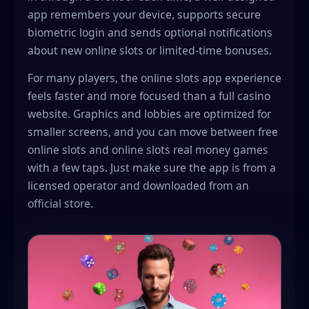
app remembers your device, supports secure
biometric login and sends optional notifications
about new online slots or limited-time bonuses.
For many players, the online slots app experience
feels faster and more focused than a full casino
website. Graphics and lobbies are optimized for
smaller screens, and you can move between free
online slots and online slots real money games
with a few taps. Just make sure the app is from a
licensed operator and downloaded from an
official store.