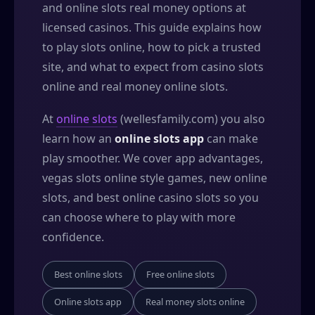
and online slots real money options at
licensed casinos. This guide explains how
to play slots online, how to pick a trusted
site, and what to expect from casino slots
online and real money online slots.
At
online slots
(wellesfamily.com) you also
learn how an
online slots app
can make
play smoother. We cover app advantages,
vegas slots online style games, new online
slots, and best online casino slots so you
can choose where to play with more
confidence.
Best online slots
Free online slots
Online slots app
Real money slots online