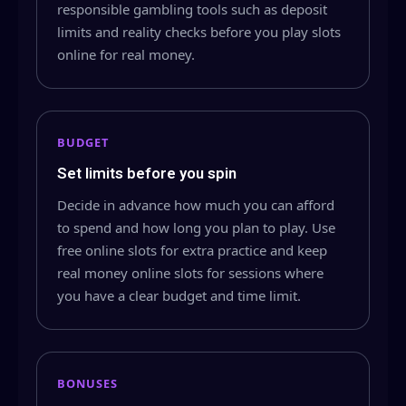
responsible gambling tools such as deposit
limits and reality checks before you play slots
online for real money.
BUDGET
Set limits before you spin
Decide in advance how much you can afford
to spend and how long you plan to play. Use
free online slots for extra practice and keep
real money online slots for sessions where
you have a clear budget and time limit.
BONUSES