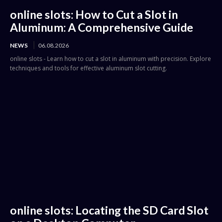
online slots: How to Cut a Slot in
Aluminum: A Comprehensive Guide
NEWS
06.08.2026
online slots - Learn how to cut a slot in aluminum with precision. Explore
techniques and tools for effective aluminum slot cutting.
online slots: Locating the SD Card Slot