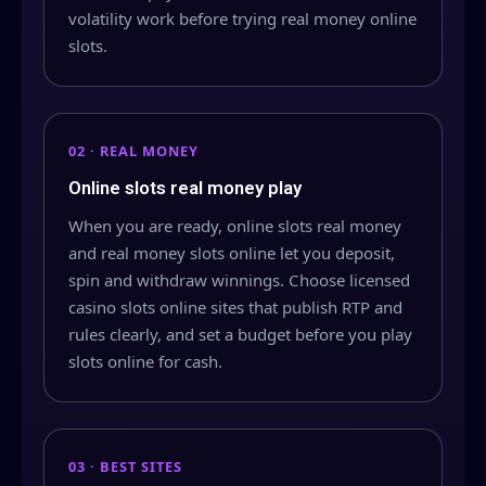
volatility work before trying real money online
slots.
02 · REAL MONEY
Online slots real money play
When you are ready, online slots real money
and real money slots online let you deposit,
spin and withdraw winnings. Choose licensed
casino slots online sites that publish RTP and
rules clearly, and set a budget before you play
slots online for cash.
03 · BEST SITES