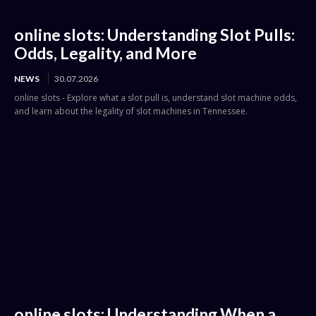
online slots: Understanding Slot Pulls:
Odds, Legality, and More
NEWS
30.07.2026
online slots - Explore what a slot pull is, understand slot machine odds,
and learn about the legality of slot machines in Tennessee.
online slots: Understanding When a