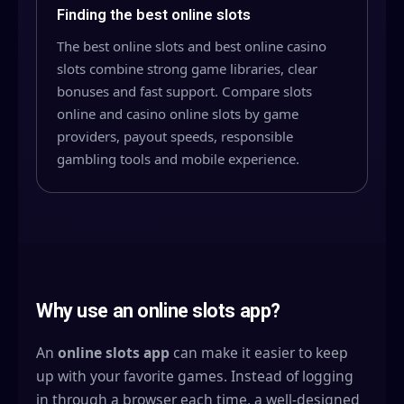
Finding the best online slots
The best online slots and best online casino
slots combine strong game libraries, clear
bonuses and fast support. Compare slots
online and casino online slots by game
providers, payout speeds, responsible
gambling tools and mobile experience.
Why use an online slots app?
An
online slots app
can make it easier to keep
up with your favorite games. Instead of logging
in through a browser each time, a well-designed