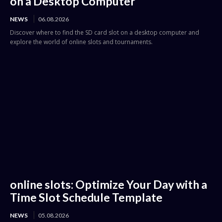
on a Desktop Computer
NEWS
06.08.2026
Discover where to find the SD card slot on a desktop computer and
explore the world of online slots and tournaments.
online slots: Optimize Your Day with a
Time Slot Schedule Template
NEWS
05.08.2026