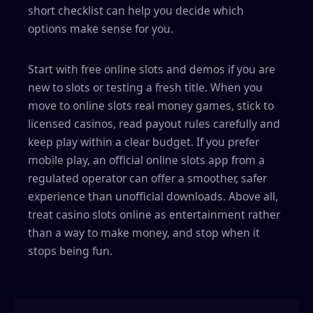
short checklist can help you decide which
options make sense for you.
Start with free online slots and demos if you are
new to slots or testing a fresh title. When you
move to online slots real money games, stick to
licensed casinos, read payout rules carefully and
keep play within a clear budget. If you prefer
mobile play, an official online slots app from a
regulated operator can offer a smoother, safer
experience than unofficial downloads. Above all,
treat casino slots online as entertainment rather
than a way to make money, and stop when it
stops being fun.