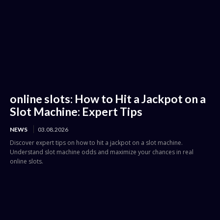
online slots: How to Hit a Jackpot on a
Slot Machine: Expert Tips
NEWS
03.08.2026
Discover expert tips on how to hit a jackpot on a slot machine.
Understand slot machine odds and maximize your chances in real
online slots.