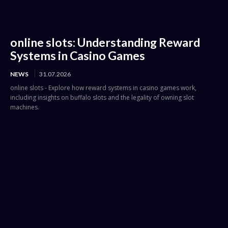
online slots: Understanding Reward
Systems in Casino Games
NEWS
31.07.2026
online slots - Explore how reward systems in casino games work,
including insights on buffalo slots and the legality of owning slot
machines.