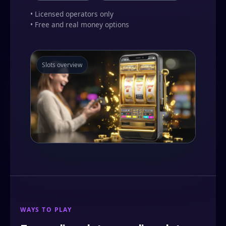
• Licensed operators only
• Free and real money options
Slots overview
WAYS TO PLAY