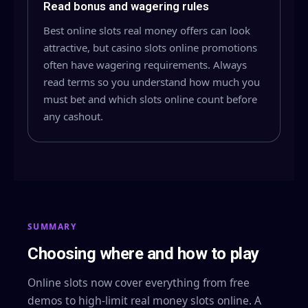
Read bonus and wagering rules
Best online slots real money offers can look
attractive, but casino slots online promotions
often have wagering requirements. Always
read terms so you understand how much you
must bet and which slots online count before
any cashout.
SUMMARY
Choosing where and how to play
Online slots now cover everything from free
demos to high-limit real money slots online. A