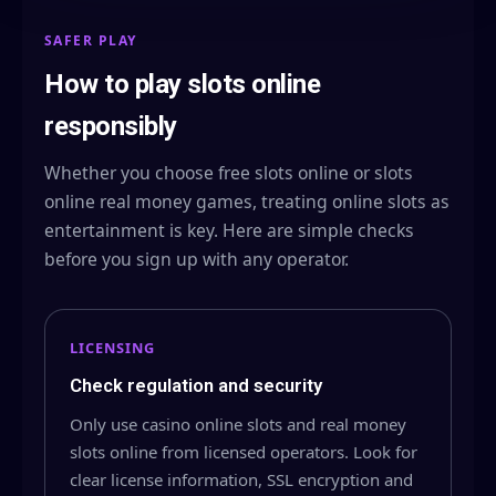
SAFER PLAY
How to play slots online
responsibly
Whether you choose free slots online or slots
online real money games, treating online slots as
entertainment is key. Here are simple checks
before you sign up with any operator.
LICENSING
Check regulation and security
Only use casino online slots and real money
slots online from licensed operators. Look for
clear license information, SSL encryption and