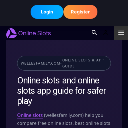
Login
Register
ONLINE SLOTS & APP
WELLESFAMILY.COM
•
GUIDE
Online slots and online
slots app guide for safer
play
Online slots
(wellesfamily.com) help you
compare free online slots, best online slots