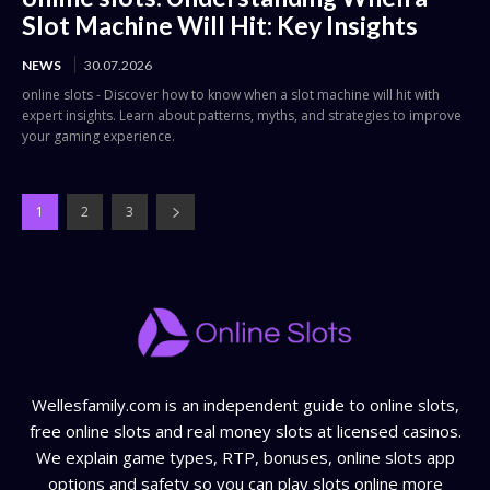
Slot Machine Will Hit: Key Insights
NEWS
30.07.2026
online slots - Discover how to know when a slot machine will hit with
expert insights. Learn about patterns, myths, and strategies to improve
your gaming experience.
1
2
3
Wellesfamily.com is an independent guide to online slots,
free online slots and real money slots at licensed casinos.
We explain game types, RTP, bonuses, online slots app
options and safety so you can play slots online more