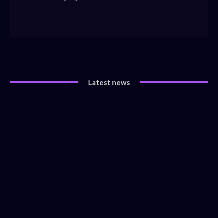
Latest news