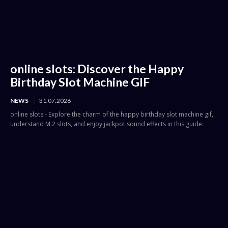
online slots: Discover the Happy
Birthday Slot Machine GIF
NEWS
31.07.2026
online slots - Explore the charm of the happy birthday slot machine gif,
understand M.2 slots, and enjoy jackpot sound effects in this guide.