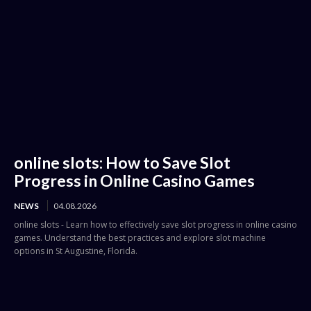
online slots: How to Save Slot
Progress in Online Casino Games
NEWS
04.08.2026
online slots - Learn how to effectively save slot progress in online casino
games. Understand the best practices and explore slot machine
options in St Augustine, Florida.