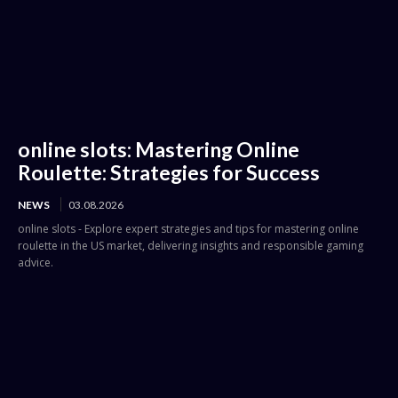
online slots: Mastering Online
Roulette: Strategies for Success
NEWS
03.08.2026
online slots - Explore expert strategies and tips for mastering online
roulette in the US market, delivering insights and responsible gaming
advice.