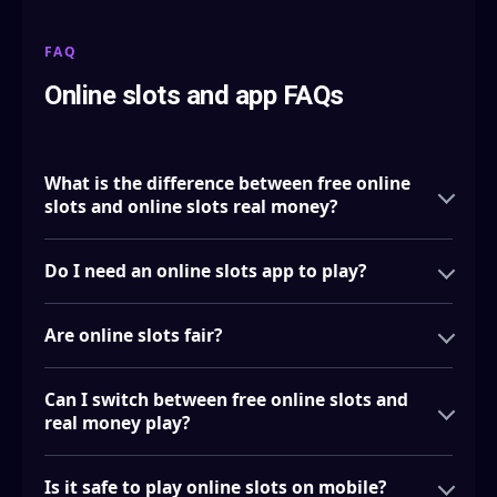
FAQ
Online slots and app FAQs
What is the difference between free online
slots and online slots real money?
Do I need an online slots app to play?
Are online slots fair?
Can I switch between free online slots and
real money play?
Is it safe to play online slots on mobile?