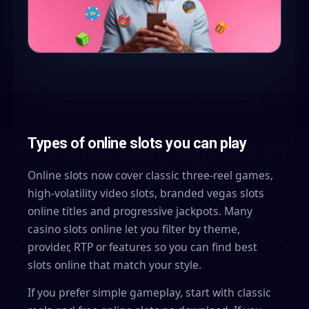
Types of online slots you can play
Online slots now cover classic three-reel games,
high-volatility video slots, branded vegas slots
online titles and progressive jackpots. Many
casino slots online let you filter by theme,
provider, RTP or features so you can find best
slots online that match your style.
If you prefer simple gameplay, start with classic