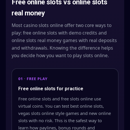
Free online slots vs online slots
real money
Most casino slots online offer two core ways to
play: free online slots with demo credits and
online slots real money games with real deposits
and withdrawals. Knowing the difference helps
you decide how you want to play slots online.
01 · FREE PLAY
Free online slots for practice
Free online slots and free slots online use
virtual coins. You can test best online slots,
vegas slots online style games and new online
slots with no risk. This is the safest way to
learn how paylines, bonus rounds and