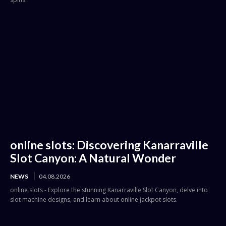
online slots: Discovering Kanarraville
Slot Canyon: A Natural Wonder
NEWS
04.08.2026
online slots - Explore the stunning Kanarraville Slot Canyon, delve into
slot machine designs, and learn about online jackpot slots.