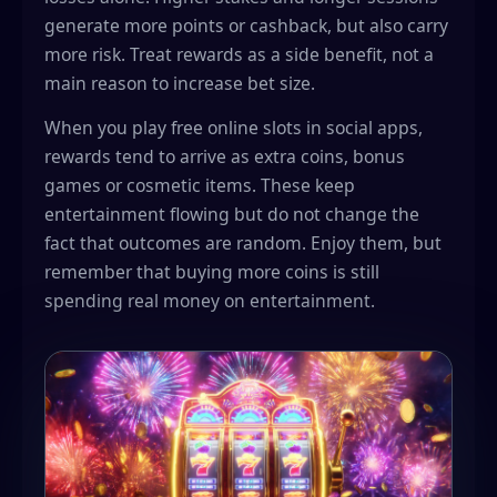
generate more points or cashback, but also carry
more risk. Treat rewards as a side benefit, not a
main reason to increase bet size.
When you play free online slots in social apps,
rewards tend to arrive as extra coins, bonus
games or cosmetic items. These keep
entertainment flowing but do not change the
fact that outcomes are random. Enjoy them, but
remember that buying more coins is still
spending real money on entertainment.