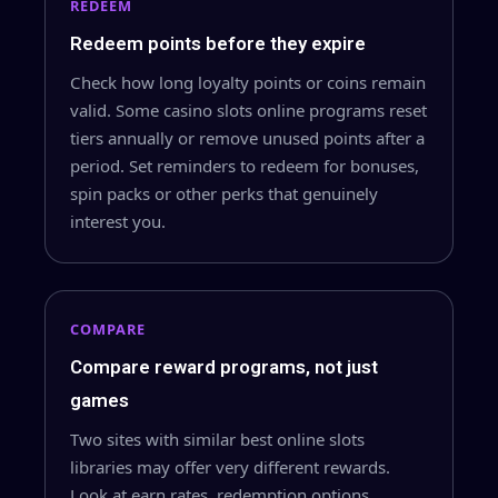
REDEEM
Redeem points before they expire
Check how long loyalty points or coins remain
valid. Some casino slots online programs reset
tiers annually or remove unused points after a
period. Set reminders to redeem for bonuses,
spin packs or other perks that genuinely
interest you.
COMPARE
Compare reward programs, not just
games
Two sites with similar best online slots
libraries may offer very different rewards.
Look at earn rates, redemption options,