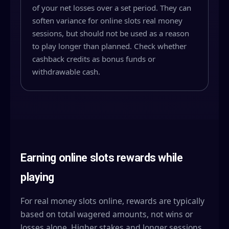
of your net losses over a set period. They can
soften variance for online slots real money
sessions, but should not be used as a reason
to play longer than planned. Check whether
cashback credits as bonus funds or
withdrawable cash.
Earning online slots rewards while
playing
For real money slots online, rewards are typically
based on total wagered amounts, not wins or
losses alone. Higher stakes and longer sessions