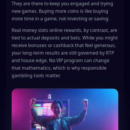
They are there to keep you engaged and trying
new games. Buying more coins is like buying
more time in a game, not investing or saving.
Real money slots online rewards, by contrast, are
tied to actual deposits and bets. While you might
receive bonuses or cashback that feel generous,
your long‑term results are still governed by RTP
and house edge. No VIP program can change
that mathematics, which is why responsible
gambling tools matter.