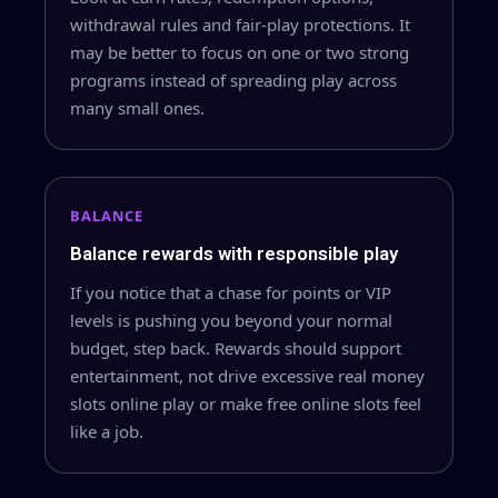
withdrawal rules and fair‑play protections. It
may be better to focus on one or two strong
programs instead of spreading play across
many small ones.
BALANCE
Balance rewards with responsible play
If you notice that a chase for points or VIP
levels is pushing you beyond your normal
budget, step back. Rewards should support
entertainment, not drive excessive real money
slots online play or make free online slots feel
like a job.