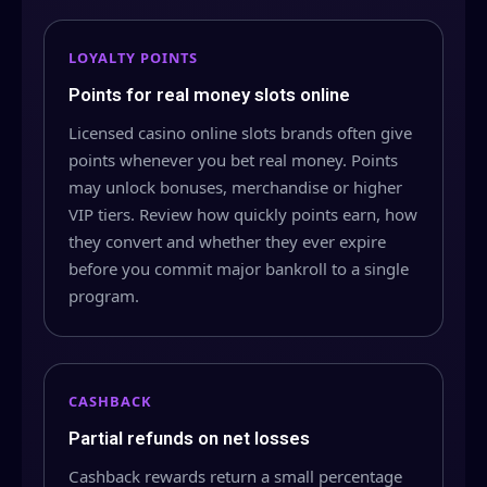
LOYALTY POINTS
Points for real money slots online
Licensed casino online slots brands often give
points whenever you bet real money. Points
may unlock bonuses, merchandise or higher
VIP tiers. Review how quickly points earn, how
they convert and whether they ever expire
before you commit major bankroll to a single
program.
CASHBACK
Partial refunds on net losses
Cashback rewards return a small percentage