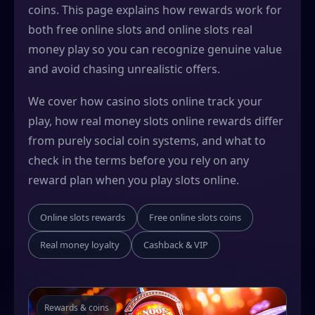
coins. This page explains how rewards work for
both free online slots and online slots real
money play so you can recognize genuine value
and avoid chasing unrealistic offers.
We cover how casino slots online track your
play, how real money slots online rewards differ
from purely social coin systems, and what to
check in the terms before you rely on any
reward plan when you play slots online.
Online slots rewards
Free online slots coins
Real money loyalty
Cashback & VIP
Rewards & coins