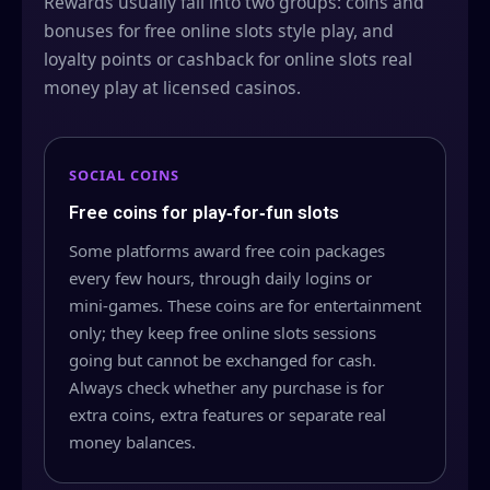
Rewards usually fall into two groups: coins and
bonuses for free online slots style play, and
loyalty points or cashback for online slots real
money play at licensed casinos.
SOCIAL COINS
Free coins for play‑for‑fun slots
Some platforms award free coin packages
every few hours, through daily logins or
mini‑games. These coins are for entertainment
only; they keep free online slots sessions
going but cannot be exchanged for cash.
Always check whether any purchase is for
extra coins, extra features or separate real
money balances.