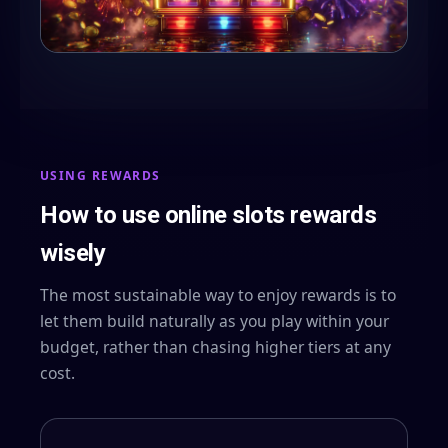
USING REWARDS
How to use online slots rewards
wisely
The most sustainable way to enjoy rewards is to
let them build naturally as you play within your
budget, rather than chasing higher tiers at any
cost.