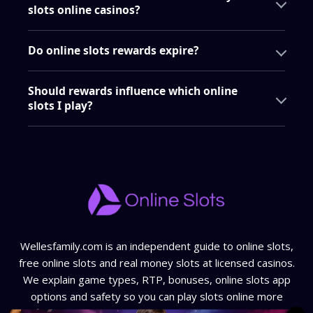
slots online casinos?
Do online slots rewards expire?
Should rewards influence which online
slots I play?
Wellesfamily.com is an independent guide to online slots,
free online slots and real money slots at licensed casinos.
We explain game types, RTP, bonuses, online slots app
options and safety so you can play slots online more