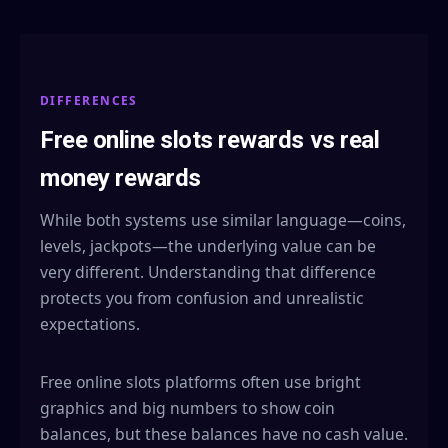
DIFFERENCES
Free online slots rewards vs real
money rewards
While both systems use similar language—coins,
levels, jackpots—the underlying value can be
very different. Understanding that difference
protects you from confusion and unrealistic
expectations.
Free online slots platforms often use bright
graphics and big numbers to show coin
balances, but these balances have no cash value.