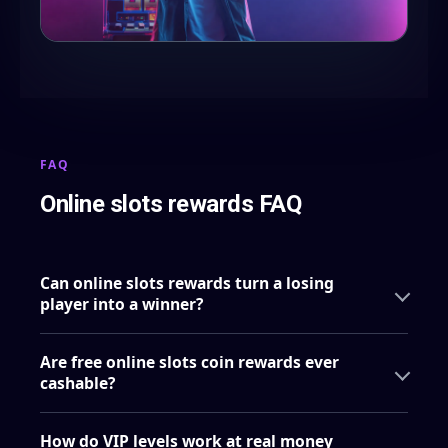
FAQ
Online slots rewards FAQ
Can online slots rewards turn a losing
player into a winner?
Are free online slots coin rewards ever
cashable?
How do VIP levels work at real money