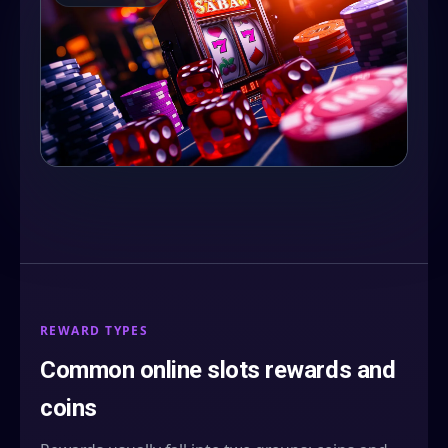
REWARD TYPES
Common online slots rewards and
coins