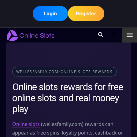
Login
Register
WELLESFAMILY.COM
•
ONLINE SLOTS REWARDS
Online slots rewards for free
online slots and real money
play
Online slots
(wellesfamily.com) rewards can
appear as free spins, loyalty points, cashback or