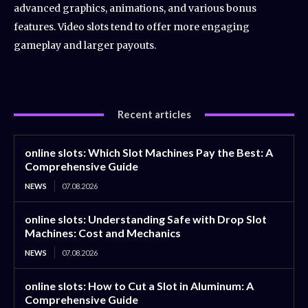
advanced graphics, animations, and various bonus
features. Video slots tend to offer more engaging
gameplay and larger payouts.
Recent articles
online slots: Which Slot Machines Pay the Best: A
Comprehensive Guide
NEWS
07.08.2026
online slots: Understanding Safe with Drop Slot
Machines: Cost and Mechanics
NEWS
07.08.2026
online slots: How to Cut a Slot in Aluminum: A
Comprehensive Guide