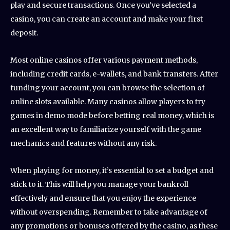
play and secure transactions. Once you’ve selected a
casino, you can create an account and make your first
deposit.
Most online casinos offer various payment methods,
including credit cards, e-wallets, and bank transfers. After
funding your account, you can browse the selection of
online slots available. Many casinos allow players to try
games in demo mode before betting real money, which is
an excellent way to familiarize yourself with the game
mechanics and features without any risk.
When playing for money, it’s essential to set a budget and
stick to it. This will help you manage your bankroll
effectively and ensure that you enjoy the experience
without overspending. Remember to take advantage of
any promotions or bonuses offered by the casino, as these