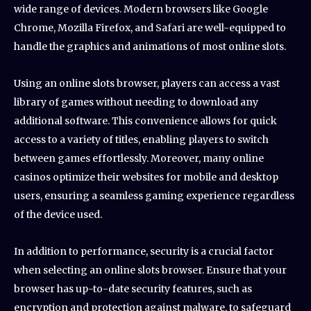
wide range of devices. Modern browsers like Google
Chrome, Mozilla Firefox, and Safari are well-equipped to
handle the graphics and animations of most online slots.
Using an online slots browser, players can access a vast
library of games without needing to download any
additional software. This convenience allows for quick
access to a variety of titles, enabling players to switch
between games effortlessly. Moreover, many online
casinos optimize their websites for mobile and desktop
users, ensuring a seamless gaming experience regardless
of the device used.
In addition to performance, security is a crucial factor
when selecting an online slots browser. Ensure that your
browser has up-to-date security features, such as
encryption and protection against malware, to safeguard