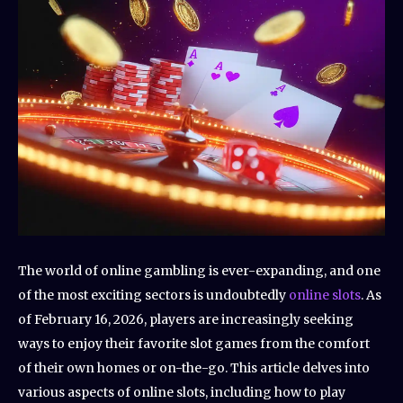
The world of online gambling is ever-expanding, and one
of the most exciting sectors is undoubtedly
online slots
. As
of February 16, 2026, players are increasingly seeking
ways to enjoy their favorite slot games from the comfort
of their own homes or on-the-go. This article delves into
various aspects of online slots, including how to play