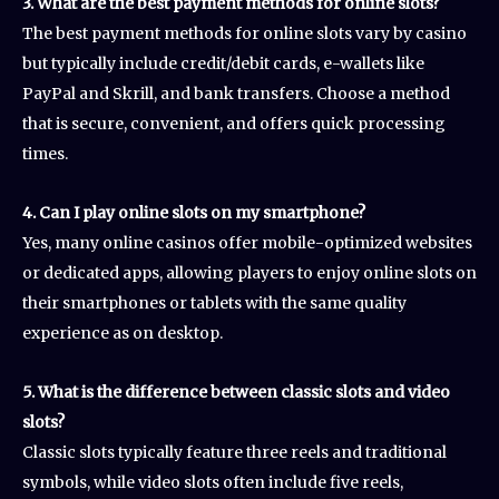
3. What are the best payment methods for online slots?
The best payment methods for online slots vary by casino
but typically include credit/debit cards, e-wallets like
PayPal and Skrill, and bank transfers. Choose a method
that is secure, convenient, and offers quick processing
times.
4. Can I play online slots on my smartphone?
Yes, many online casinos offer mobile-optimized websites
or dedicated apps, allowing players to enjoy online slots on
their smartphones or tablets with the same quality
experience as on desktop.
5. What is the difference between classic slots and video
slots?
Classic slots typically feature three reels and traditional
symbols, while video slots often include five reels,