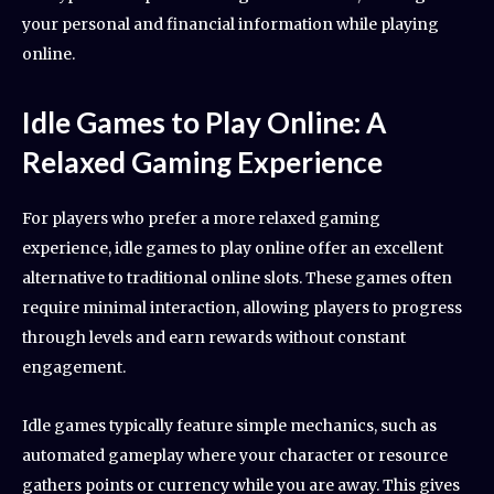
your personal and financial information while playing
online.
Idle Games to Play Online: A
Relaxed Gaming Experience
For players who prefer a more relaxed gaming
experience, idle games to play online offer an excellent
alternative to traditional online slots. These games often
require minimal interaction, allowing players to progress
through levels and earn rewards without constant
engagement.
Idle games typically feature simple mechanics, such as
automated gameplay where your character or resource
gathers points or currency while you are away. This gives