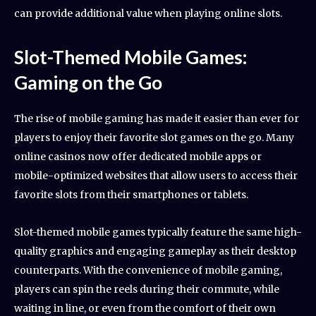
can provide additional value when playing online slots.
Slot-Themed Mobile Games:
Gaming on the Go
The rise of mobile gaming has made it easier than ever for
players to enjoy their favorite slot games on the go. Many
online casinos now offer dedicated mobile apps or
mobile-optimized websites that allow users to access their
favorite slots from their smartphones or tablets.
Slot-themed mobile games typically feature the same high-
quality graphics and engaging gameplay as their desktop
counterparts. With the convenience of mobile gaming,
players can spin the reels during their commute, while
waiting in line, or even from the comfort of their own