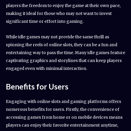
players the freedom to enjoy the game at their own pace,
making it ideal for those who may not want to invest
significant time or effort into gaming.
While idle games may not provide the same thrill as
spinning the reels of online slots, they can be a fun and
entertaining way to pass the time. Many idle games feature
captivating graphics and storylines that can keep players
engaged even with minimal interaction.
Benefits for Users
Engaging with online slots and gaming platforms offers
numerous benefits for users. Firstly, the convenience of
accessing games from home or on mobile devices means
players can enjoy their favorite entertainment anytime,