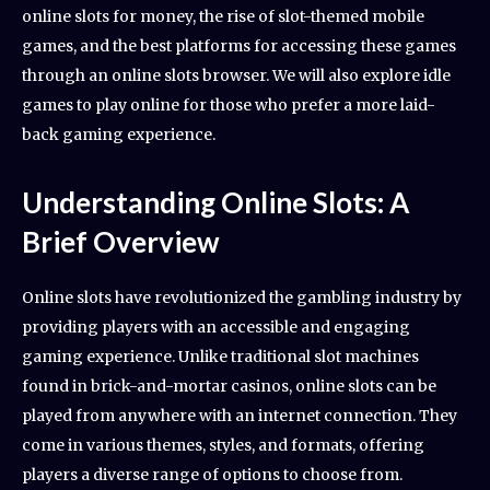
online slots for money, the rise of slot-themed mobile
games, and the best platforms for accessing these games
through an online slots browser. We will also explore idle
games to play online for those who prefer a more laid-
back gaming experience.
Understanding Online Slots: A
Brief Overview
Online slots have revolutionized the gambling industry by
providing players with an accessible and engaging
gaming experience. Unlike traditional slot machines
found in brick-and-mortar casinos, online slots can be
played from anywhere with an internet connection. They
come in various themes, styles, and formats, offering
players a diverse range of options to choose from.