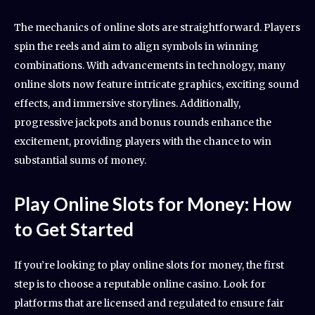
The mechanics of online slots are straightforward. Players
spin the reels and aim to align symbols in winning
combinations. With advancements in technology, many
online slots now feature intricate graphics, exciting sound
effects, and immersive storylines. Additionally,
progressive jackpots and bonus rounds enhance the
excitement, providing players with the chance to win
substantial sums of money.
Play Online Slots for Money: How
to Get Started
If you’re looking to play online slots for money, the first
step is to choose a reputable online casino. Look for
platforms that are licensed and regulated to ensure fair