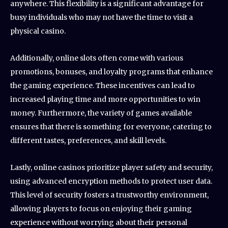
anywhere. This flexibility is a significant advantage for
busy individuals who may not have the time to visit a
physical casino.
Additionally, online slots often come with various
promotions, bonuses, and loyalty programs that enhance
the gaming experience. These incentives can lead to
increased playing time and more opportunities to win
money. Furthermore, the variety of games available
ensures that there is something for everyone, catering to
different tastes, preferences, and skill levels.
Lastly, online casinos prioritize player safety and security,
using advanced encryption methods to protect user data.
This level of security fosters a trustworthy environment,
allowing players to focus on enjoying their gaming
experience without worrying about their personal