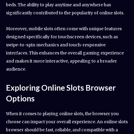
beds. The ability to play anytime and anywhere has
significantly contributed to the popularity of online slots.
Moreover, mobile slots often come with unique features
designed specifically for touchscreen devices, such as
swipe-to-spin mechanics and touch-responsive
interfaces. This enhances the overall gaming experience
and makes it more interactive, appealing to a broader
audience.
Exploring Online Slots Browser
Options
When it comes to playing online slots, the browser you
choose can impact your overall experience. An online slots
browser should be fast, reliable, and compatible with a