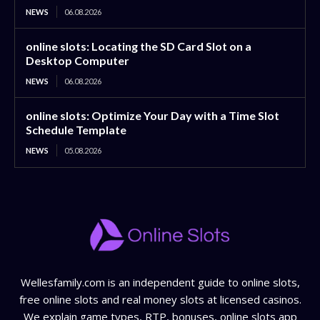
NEWS
06.08.2026
online slots: Locating the SD Card Slot on a
Desktop Computer
NEWS
06.08.2026
online slots: Optimize Your Day with a Time Slot
Schedule Template
NEWS
05.08.2026
Wellesfamily.com is an independent guide to online slots,
free online slots and real money slots at licensed casinos.
We explain game types, RTP, bonuses, online slots app