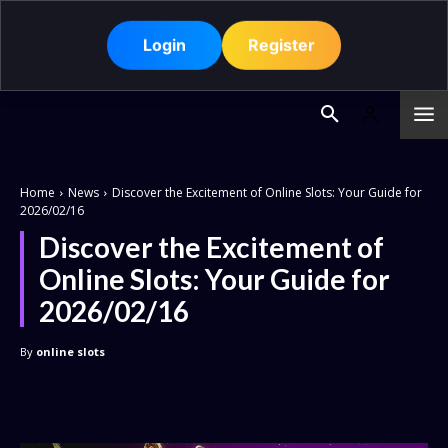
Login
Register
Home
News
Discover the Excitement of Online Slots: Your Guide for
2026/02/16
Discover the Excitement of
Online Slots: Your Guide for
2026/02/16
By
online slots