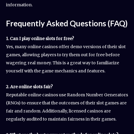
information.
Frequently Asked Questions (FAQ)
1. Can I play online slots for free?
Yes, many online casinos offer demo versions of their slot
games, allowing players to try them out for free before
wagering real money. This is a great way to familiarize
yourself with the game mechanics and features.
2. Are online slots fair?
Reputable online casinos use Random Number Generators
(RNGs) to ensure that the outcomes of their slot games are
fair and random. Additionally, licensed casinos are
regularly audited to maintain fairness in their games.