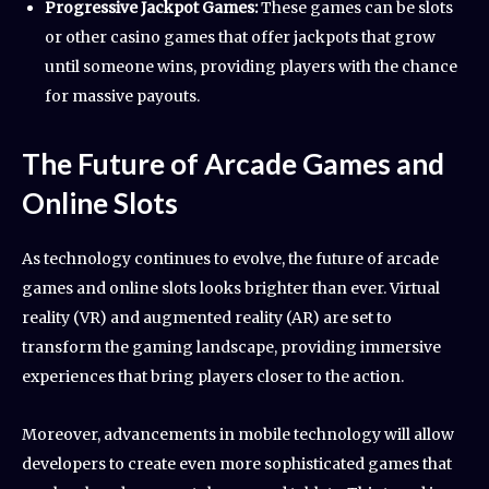
Progressive Jackpot Games:
These games can be slots
or other casino games that offer jackpots that grow
until someone wins, providing players with the chance
for massive payouts.
The Future of Arcade Games and
Online Slots
As technology continues to evolve, the future of arcade
games and online slots looks brighter than ever. Virtual
reality (VR) and augmented reality (AR) are set to
transform the gaming landscape, providing immersive
experiences that bring players closer to the action.
Moreover, advancements in mobile technology will allow
developers to create even more sophisticated games that