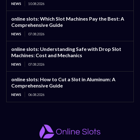
NEWS
10.08.2026
online slots: Which Slot Machines Pay the Best: A
Comprehensive Guide
NEWS
07.08.2026
online slots: Understanding Safe with Drop Slot
Machines: Cost and Mechanics
NEWS
07.08.2026
online slots: How to Cut a Slot in Aluminum: A
Comprehensive Guide
NEWS
06.08.2026