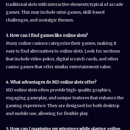
traditional slots with interactive elements typical of arcade
games. This may include mini-games, skill-based
challenges, and nostalgic themes.
3. How can I find games like online slots?
Many online casinos categorize their games, making it
easy to find alternatives to online slots. Look for sections
that include video poker, digital scratch cards, and other
casino games that offer similar entertainment value.
4. What advantages do MD online slots offer?
MD online slots often provide high-quality graphics,
engaging gameplay, and unique features that enhance the
gaming experience. They are designed for both desktop
and mobile use, allowing for flexible play.
5. How can I maximize my winnings while playing online