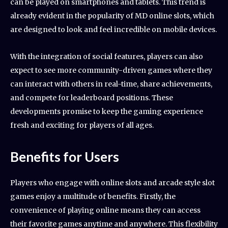
can be played on smartphones and tablets. This trend is
already evident in the popularity of MD online slots, which
are designed to look and feel incredible on mobile devices.
With the integration of social features, players can also
expect to see more community-driven games where they
can interact with others in real-time, share achievements,
and compete for leaderboard positions. These
developments promise to keep the gaming experience
fresh and exciting for players of all ages.
Benefits for Users
Players who engage with online slots and arcade style slot
games enjoy a multitude of benefits. Firstly, the
convenience of playing online means they can access
their favorite games anytime and anywhere. This flexibility