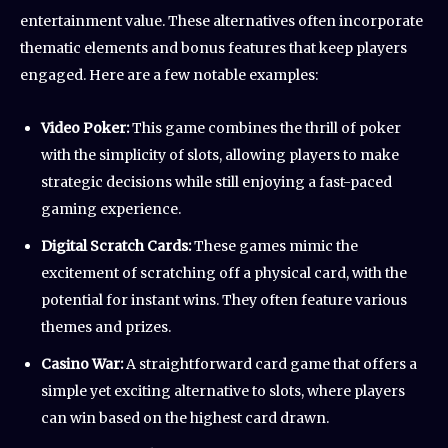
entertainment value. These alternatives often incorporate
thematic elements and bonus features that keep players
engaged. Here are a few notable examples:
Video Poker:
This game combines the thrill of poker
with the simplicity of slots, allowing players to make
strategic decisions while still enjoying a fast-paced
gaming experience.
Digital Scratch Cards:
These games mimic the
excitement of scratching off a physical card, with the
potential for instant wins. They often feature various
themes and prizes.
Casino War:
A straightforward card game that offers a
simple yet exciting alternative to slots, where players
can win based on the highest card drawn.