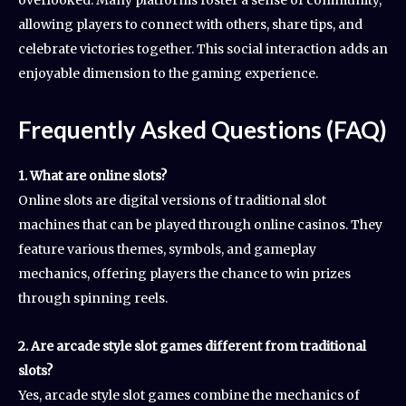
overlooked. Many platforms foster a sense of community,
allowing players to connect with others, share tips, and
celebrate victories together. This social interaction adds an
enjoyable dimension to the gaming experience.
Frequently Asked Questions (FAQ)
1. What are online slots?
Online slots are digital versions of traditional slot
machines that can be played through online casinos. They
feature various themes, symbols, and gameplay
mechanics, offering players the chance to win prizes
through spinning reels.
2. Are arcade style slot games different from traditional
slots?
Yes, arcade style slot games combine the mechanics of