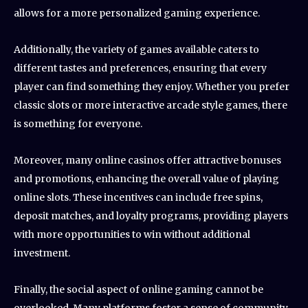
allows for a more personalized gaming experience.
Additionally, the variety of games available caters to
different tastes and preferences, ensuring that every
player can find something they enjoy. Whether you prefer
classic slots or more interactive arcade style games, there
is something for everyone.
Moreover, many online casinos offer attractive bonuses
and promotions, enhancing the overall value of playing
online slots. These incentives can include free spins,
deposit matches, and loyalty programs, providing players
with more opportunities to win without additional
investment.
Finally, the social aspect of online gaming cannot be