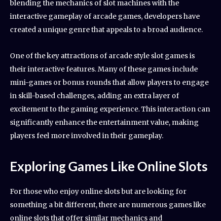
blending the mechanics of slot machines with the
interactive gameplay of arcade games, developers have
created a unique genre that appeals to a broad audience.
One of the key attractions of arcade style slot games is
their interactive features. Many of these games include
mini-games or bonus rounds that allow players to engage
in skill-based challenges, adding an extra layer of
excitement to the gaming experience. This interaction can
significantly enhance the entertainment value, making
players feel more involved in their gameplay.
Exploring Games Like Online Slots
For those who enjoy online slots but are looking for
something a bit different, there are numerous games like
online slots that offer similar mechanics and