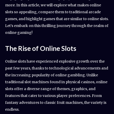
more. In this article, we will explore what makes online
slots so appealing, compare them to traditional arcade
games, and highlight games that are similar to online slots.
Let’s embark on this thrilling journey through the realm of
online gaming!
The Rise of Online Slots
Online slots have experienced explosive growth over the
past few years, thanks to technological advancements and
the increasing popularity of online gambling. Unlike
traditional slot machines found in physical casinos, online
slots offer a diverse range of themes, graphics, and
features that cater to various player preferences. From
fantasy adventures to classic fruit machines, the variety is
endless.