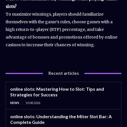
slots?
To maximize winnings, players should familiarize
themselves with the game’s rules, choose games with a
high return-to-player (RTP) percentage, and take
advantage of bonuses and promotions offered by online
casinos to increase their chances of winning.
Recent articles
online slots: Mastering How to Slot: Tips and
Strategies for Success
NEWS
10.08.2026
online slots: Understanding the Miter Slot Bar: A
Complete Guide