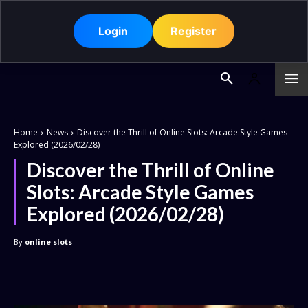
Login
Register
Home
News
Discover the Thrill of Online Slots: Arcade Style Games
Explored (2026/02/28)
Discover the Thrill of Online
Slots: Arcade Style Games
Explored (2026/02/28)
By
online slots