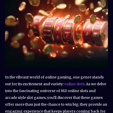
In the vibrant world of online gaming, one genre stands
out for its excitement and variety:
online slots
. As we delve
into the fascinating universe of MD online slots and
arcade style slot games, you’ll discover that these games
offer more than just the chance to win big; they provide an
engaging experience that keeps players coming back for