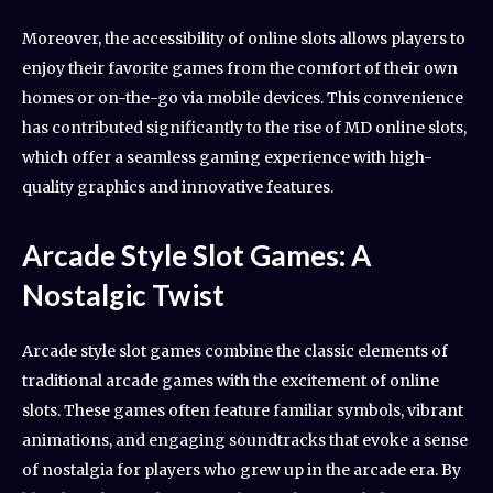
Moreover, the accessibility of online slots allows players to
enjoy their favorite games from the comfort of their own
homes or on-the-go via mobile devices. This convenience
has contributed significantly to the rise of MD online slots,
which offer a seamless gaming experience with high-
quality graphics and innovative features.
Arcade Style Slot Games: A
Nostalgic Twist
Arcade style slot games combine the classic elements of
traditional arcade games with the excitement of online
slots. These games often feature familiar symbols, vibrant
animations, and engaging soundtracks that evoke a sense
of nostalgia for players who grew up in the arcade era. By