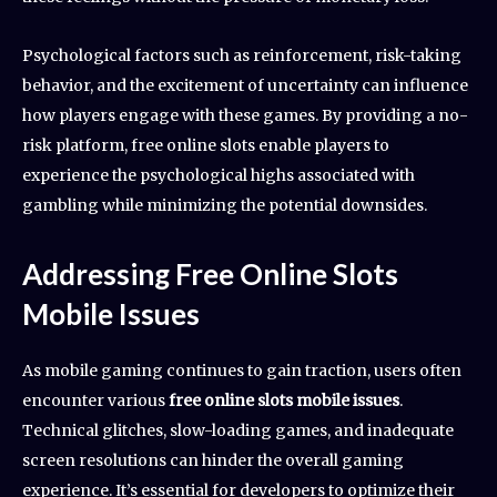
Psychological factors such as reinforcement, risk-taking
behavior, and the excitement of uncertainty can influence
how players engage with these games. By providing a no-
risk platform, free online slots enable players to
experience the psychological highs associated with
gambling while minimizing the potential downsides.
Addressing Free Online Slots
Mobile Issues
As mobile gaming continues to gain traction, users often
encounter various
free online slots mobile issues
.
Technical glitches, slow-loading games, and inadequate
screen resolutions can hinder the overall gaming
experience. It’s essential for developers to optimize their