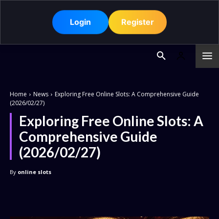
Login
Register
Home
News
Exploring Free Online Slots: A Comprehensive Guide
(2026/02/27)
Exploring Free Online Slots: A
Comprehensive Guide
(2026/02/27)
By
online slots