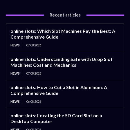
Recent articles
online slots: Which Slot Machines Pay the Best: A
Comprehensive Guide
NEWS
07.08.2026
online slots: Understanding Safe with Drop Slot
Machines: Cost and Mechanics
NEWS
07.08.2026
online slots: How to Cut a Slot in Aluminum: A
Comprehensive Guide
NEWS
06.08.2026
online slots: Locating the SD Card Slot on a
Desktop Computer
NEWS
06.08.2026