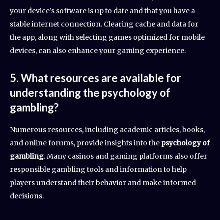
your device’s software is up to date and that you have a
stable internet connection. Clearing cache and data for
the app, along with selecting games optimized for mobile
devices, can also enhance your gaming experience.
5. What resources are available for
understanding the psychology of
gambling?
Numerous resources, including academic articles, books,
and online forums, provide insights into the
psychology of
gambling
. Many casinos and gaming platforms also offer
responsible gambling tools and information to help
players understand their behavior and make informed
decisions.