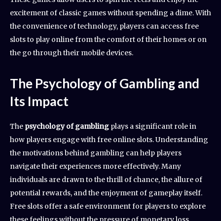
excitement of classic games without spending a dime. With
the convenience of technology, players can access free
slots to play online from the comfort of their homes or on
the go through their mobile devices.
The Psychology of Gambling and
Its Impact
The
psychology of gambling
plays a significant role in
how players engage with free online slots. Understanding
the motivations behind gambling can help players
navigate their experiences more effectively. Many
individuals are drawn to the thrill of chance, the allure of
potential rewards, and the enjoyment of gameplay itself.
Free slots offer a safe environment for players to explore
these feelings without the pressure of monetary loss.