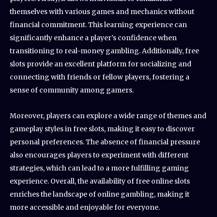
themselves with various games and mechanics without
financial commitment. This learning experience can
significantly enhance a player’s confidence when
transitioning to real-money gambling. Additionally, free
slots provide an excellent platform for socializing and
connecting with friends or fellow players, fostering a
sense of community among gamers.
Moreover, players can explore a wide range of themes and
gameplay styles in free slots, making it easy to discover
personal preferences. The absence of financial pressure
also encourages players to experiment with different
strategies, which can lead to a more fulfilling gaming
experience. Overall, the availability of free online slots
enriches the landscape of online gambling, making it
more accessible and enjoyable for everyone.