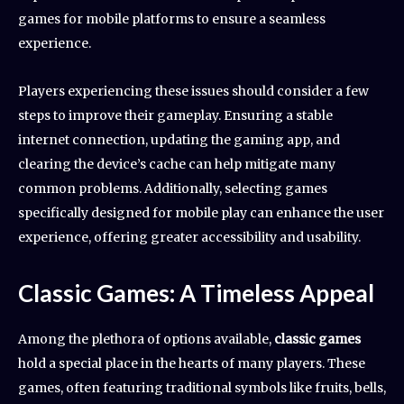
games for mobile platforms to ensure a seamless
experience.
Players experiencing these issues should consider a few
steps to improve their gameplay. Ensuring a stable
internet connection, updating the gaming app, and
clearing the device’s cache can help mitigate many
common problems. Additionally, selecting games
specifically designed for mobile play can enhance the user
experience, offering greater accessibility and usability.
Classic Games: A Timeless Appeal
Among the plethora of options available,
classic games
hold a special place in the hearts of many players. These
games, often featuring traditional symbols like fruits, bells,