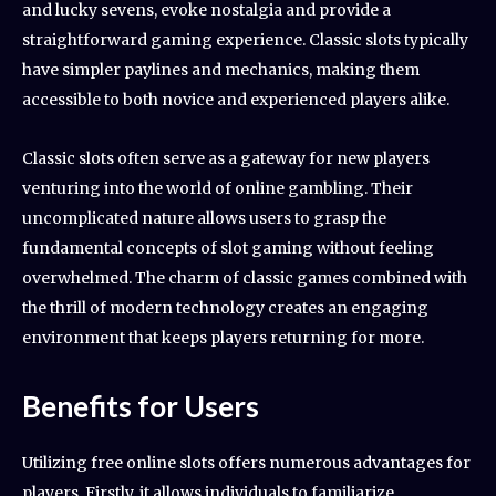
and lucky sevens, evoke nostalgia and provide a
straightforward gaming experience. Classic slots typically
have simpler paylines and mechanics, making them
accessible to both novice and experienced players alike.
Classic slots often serve as a gateway for new players
venturing into the world of online gambling. Their
uncomplicated nature allows users to grasp the
fundamental concepts of slot gaming without feeling
overwhelmed. The charm of classic games combined with
the thrill of modern technology creates an engaging
environment that keeps players returning for more.
Benefits for Users
Utilizing free online slots offers numerous advantages for
players. Firstly, it allows individuals to familiarize