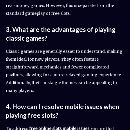
real-money games. However, this is separate from the
standard gameplay of free slots.
3. What are the advantages of playing
classic games?
Classic games are generally easier to understand, making
them ideal for new players. They often feature
straightforward mechanics and fewer complicated
paylines, allowing for a more relaxed gaming experience.
Additionally, their nostalgic themes can be appealing to
many players.
4. How can I resolve mobile issues when
playing free slots?
To address
free online slots mobile issues
, ensure that