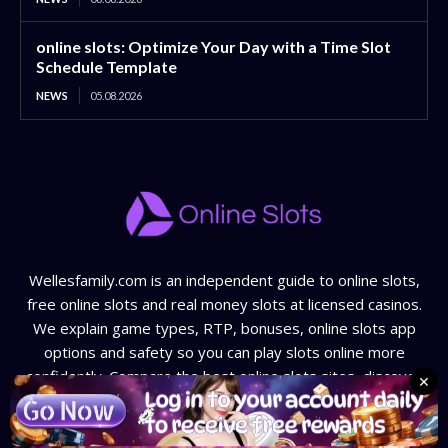
online slots: Optimize Your Day with a Time Slot
Schedule Template
NEWS
05.08.2026
Wellesfamily.com is an independent guide to online slots,
free online slots and real money slots at licensed casinos.
We explain game types, RTP, bonuses, online slots app
options and safety so you can play slots online more
confidently. Compare the best online slots sites, discover
×
new online slots and learn how to enjoy casino slots online
responsibly. wellesfamily.com