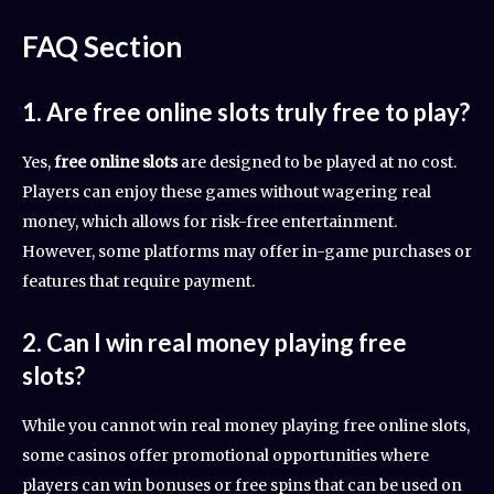
FAQ Section
1. Are free online slots truly free to play?
Yes,
free online slots
are designed to be played at no cost.
Players can enjoy these games without wagering real
money, which allows for risk-free entertainment.
However, some platforms may offer in-game purchases or
features that require payment.
2. Can I win real money playing free
slots?
While you cannot win real money playing free online slots,
some casinos offer promotional opportunities where
players can win bonuses or free spins that can be used on