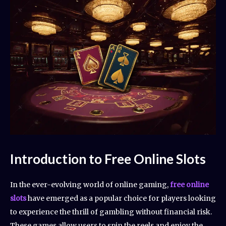
Introduction to Free Online Slots
In the ever-evolving world of online gaming,
free online
slots
have emerged as a popular choice for players looking
to experience the thrill of gambling without financial risk.
These games allow users to spin the reels and enjoy the