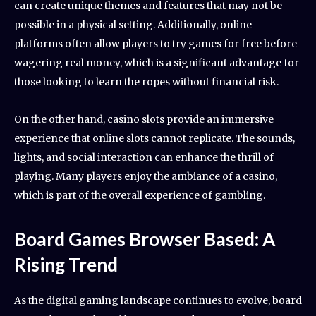
can create unique themes and features that may not be
possible in a physical setting. Additionally, online
platforms often allow players to try games for free before
wagering real money, which is a significant advantage for
those looking to learn the ropes without financial risk.
On the other hand, casino slots provide an immersive
experience that online slots cannot replicate. The sounds,
lights, and social interaction can enhance the thrill of
playing. Many players enjoy the ambiance of a casino,
which is part of the overall experience of gambling.
Board Games Browser Based: A
Rising Trend
As the digital gaming landscape continues to evolve, board