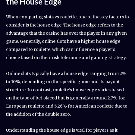
the House Edge
When comparing slots vs roulette, one of the key factors to
consider is the house edge. The house edge refers to the
advantage that the casino has over the player in any given
game. Generally, online slots have a higher house edge
compared to roulette, which can influence a player’s
choice based on their risk tolerance and gaming strategy.
Online slots typically have a house edge ranging from 2%
to 10%, depending on the specific game and its payout
structure. In contrast, roulette’s house edge varies based
on the type of bet placed but is generally around 2.7% for
European roulette and 5.26% for American roulette due to
the addition of the double zero.
Understanding the house edge is vital for players as it