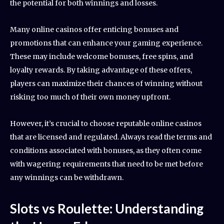
the potential for both winnings and losses.
Many online casinos offer enticing bonuses and
promotions that can enhance your gaming experience.
These may include welcome bonuses, free spins, and
loyalty rewards. By taking advantage of these offers,
players can maximize their chances of winning without
risking too much of their own money upfront.
However, it’s crucial to choose reputable online casinos
that are licensed and regulated. Always read the terms and
conditions associated with bonuses, as they often come
with wagering requirements that need to be met before
any winnings can be withdrawn.
Slots vs Roulette: Understanding