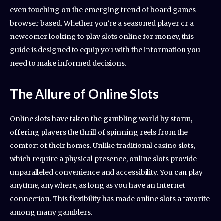
even touching on the emerging trend of board games
browser based. Whether you’re a seasoned player or a
newcomer looking to play slots online for money, this
guide is designed to equip you with the information you
need to make informed decisions.
The Allure of Online Slots
Online slots have taken the gambling world by storm,
offering players the thrill of spinning reels from the
comfort of their homes. Unlike traditional casino slots,
which require a physical presence, online slots provide
unparalleled convenience and accessibility. You can play
anytime, anywhere, as long as you have an internet
connection. This flexibility has made online slots a favorite
among many gamblers.