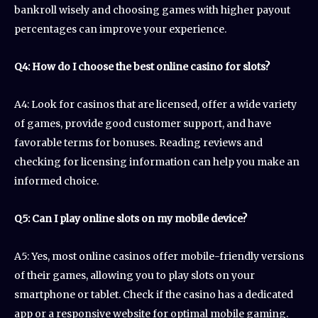
bankroll wisely and choosing games with higher payout
percentages can improve your experience.
Q4: How do I choose the best online casino for slots?
A4: Look for casinos that are licensed, offer a wide variety
of games, provide good customer support, and have
favorable terms for bonuses. Reading reviews and
checking for licensing information can help you make an
informed choice.
Q5: Can I play online slots on my mobile device?
A5: Yes, most online casinos offer mobile-friendly versions
of their games, allowing you to play slots on your
smartphone or tablet. Check if the casino has a dedicated
app or a responsive website for optimal mobile gaming.