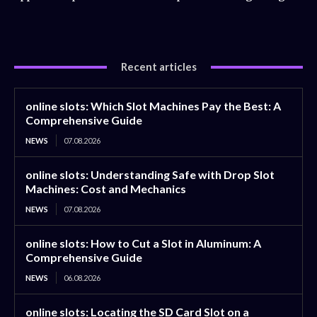
Recent articles
online slots: Which Slot Machines Pay the Best: A
Comprehensive Guide
NEWS
07.08.2026
online slots: Understanding Safe with Drop Slot
Machines: Cost and Mechanics
NEWS
07.08.2026
online slots: How to Cut a Slot in Aluminum: A
Comprehensive Guide
NEWS
06.08.2026
online slots: Locating the SD Card Slot on a