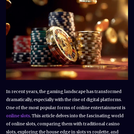
In recent years, the gaming landscape has transformed
dramatically, especially with the rise of digital platforms.
One of the most popular forms of online entertainment is
online slots
. This article delves into the fascinating world
of online slots, comparing them with traditional casino
slots, exploring the house edge in slots vs roulette, and