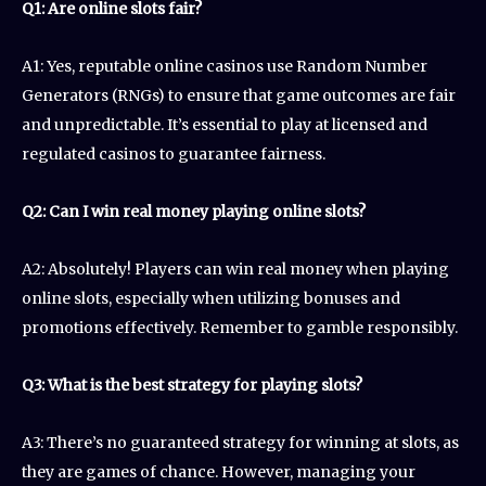
Q1: Are online slots fair?
A1: Yes, reputable online casinos use Random Number
Generators (RNGs) to ensure that game outcomes are fair
and unpredictable. It’s essential to play at licensed and
regulated casinos to guarantee fairness.
Q2: Can I win real money playing online slots?
A2: Absolutely! Players can win real money when playing
online slots, especially when utilizing bonuses and
promotions effectively. Remember to gamble responsibly.
Q3: What is the best strategy for playing slots?
A3: There’s no guaranteed strategy for winning at slots, as
they are games of chance. However, managing your