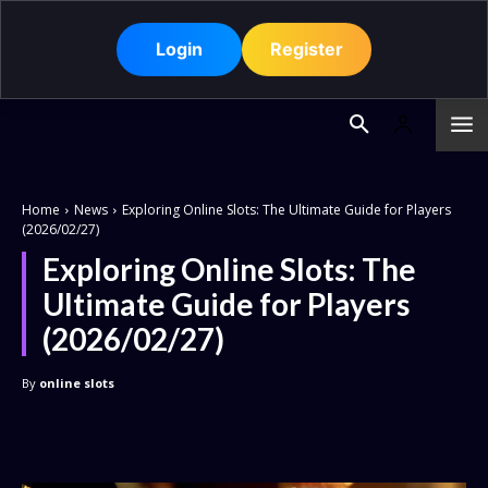
Login
Register
Home
News
Exploring Online Slots: The Ultimate Guide for Players
(2026/02/27)
Exploring Online Slots: The
Ultimate Guide for Players
(2026/02/27)
By
online slots