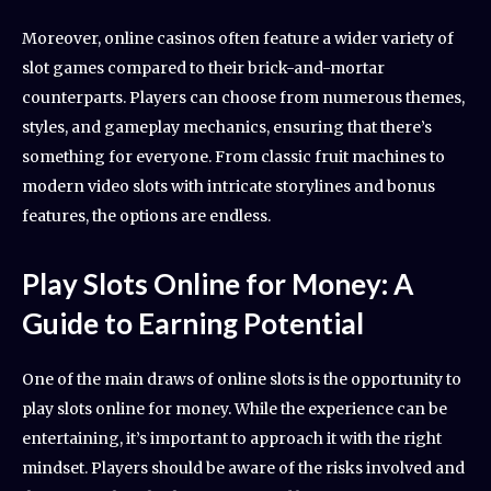
Moreover, online casinos often feature a wider variety of
slot games compared to their brick-and-mortar
counterparts. Players can choose from numerous themes,
styles, and gameplay mechanics, ensuring that there’s
something for everyone. From classic fruit machines to
modern video slots with intricate storylines and bonus
features, the options are endless.
Play Slots Online for Money: A
Guide to Earning Potential
One of the main draws of online slots is the opportunity to
play slots online for money. While the experience can be
entertaining, it’s important to approach it with the right
mindset. Players should be aware of the risks involved and