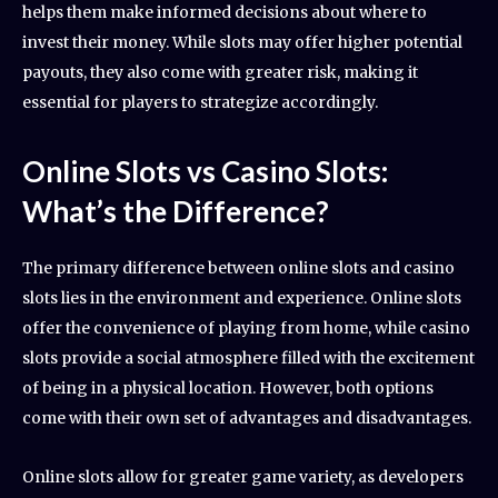
helps them make informed decisions about where to
invest their money. While slots may offer higher potential
payouts, they also come with greater risk, making it
essential for players to strategize accordingly.
Online Slots vs Casino Slots:
What’s the Difference?
The primary difference between online slots and casino
slots lies in the environment and experience. Online slots
offer the convenience of playing from home, while casino
slots provide a social atmosphere filled with the excitement
of being in a physical location. However, both options
come with their own set of advantages and disadvantages.
Online slots allow for greater game variety, as developers