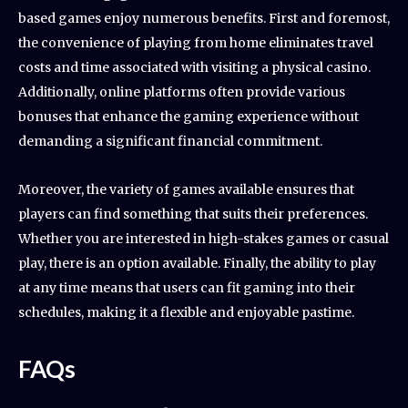
based games enjoy numerous benefits. First and foremost,
the convenience of playing from home eliminates travel
costs and time associated with visiting a physical casino.
Additionally, online platforms often provide various
bonuses that enhance the gaming experience without
demanding a significant financial commitment.
Moreover, the variety of games available ensures that
players can find something that suits their preferences.
Whether you are interested in high-stakes games or casual
play, there is an option available. Finally, the ability to play
at any time means that users can fit gaming into their
schedules, making it a flexible and enjoyable pastime.
FAQs