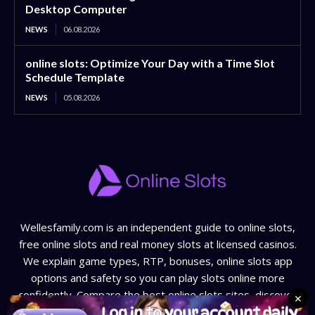
Desktop Computer
NEWS
06.08.2026
online slots: Optimize Your Day with a Time Slot
Schedule Template
NEWS
05.08.2026
Wellesfamily.com is an independent guide to online slots,
free online slots and real money slots at licensed casinos.
We explain game types, RTP, bonuses, online slots app
options and safety so you can play slots online more
confidently. Compare the best online slots sites, discover
×
new online slots and learn how to enjoy casino slots online