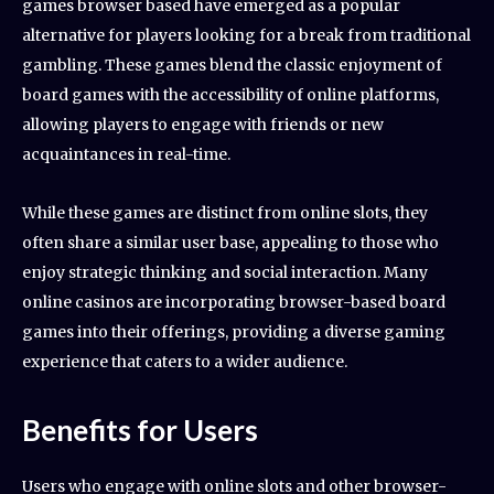
games browser based have emerged as a popular
alternative for players looking for a break from traditional
gambling. These games blend the classic enjoyment of
board games with the accessibility of online platforms,
allowing players to engage with friends or new
acquaintances in real-time.
While these games are distinct from online slots, they
often share a similar user base, appealing to those who
enjoy strategic thinking and social interaction. Many
online casinos are incorporating browser-based board
games into their offerings, providing a diverse gaming
experience that caters to a wider audience.
Benefits for Users
Users who engage with online slots and other browser-