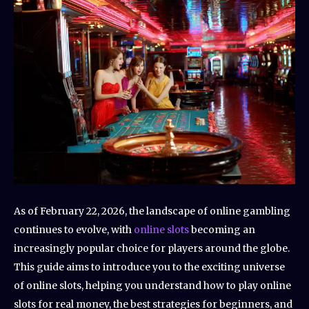
As of February 22, 2026, the landscape of online gambling
continues to evolve, with
online slots
becoming an
increasingly popular choice for players around the globe.
This guide aims to introduce you to the exciting universe
of online slots, helping you understand how to play online
slots for real money, the best strategies for beginners, and