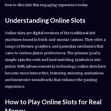
how to dive into this engaging experience today.
Understanding Online Slots
Online slots are digital versions of the traditional slot
machines found in brick-and-mortar casinos. They offer a
range of themes, graphics, and gameplay mechanics that
cater to various player preferences. The primary goal is
simple: spin the reels and land matching symbols to win
prizes. With advancements in technology, online slots have
become more interactive, featuring stunning animations
and immersive soundtracks that enhance the gaming
experience.
How to Play Online Slots for Real
Money