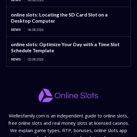
online slots: Locating the SD Card Slot on a
Desktop Computer
NEWS
06.08.2026
online slots: Optimize Your Day with a Time Slot
Schedule Template
NEWS
05.08.2026
Wellesfamily.com is an independent guide to online slots,
free online slots and real money slots at licensed casinos.
We explain game types, RTP, bonuses, online slots app