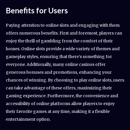
Benefits for Users
Paying attention to online slots and engaging with them
offers numerous benefits. First and foremost, players can
enjoy the thrill of gambling from the comfort of their
homes. Online slots provide a wide variety of themes and
gameplay styles, ensuring that there’s something for
everyone. Additionally, many online casinos offer
generous bonuses and promotions, enhancing your
chances of winning. By choosing to play online slots, users
can take advantage of these offers, maximizing their
gaming experience. Furthermore, the convenience and
accessibility of online platforms allow players to enjoy
their favorite games at any time, making it a flexible
entertainment option.