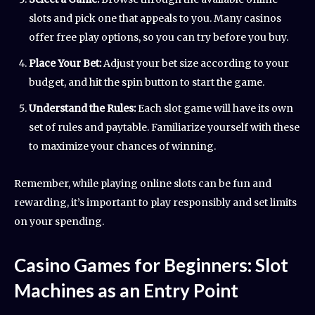
slots and pick one that appeals to you. Many casinos
offer free play options, so you can try before you buy.
Place Your Bet:
Adjust your bet size according to your
budget, and hit the spin button to start the game.
Understand the Rules:
Each slot game will have its own
set of rules and paytable. Familiarize yourself with these
to maximize your chances of winning.
Remember, while playing online slots can be fun and
rewarding, it’s important to play responsibly and set limits
on your spending.
Casino Games for Beginners: Slot
Machines as an Entry Point