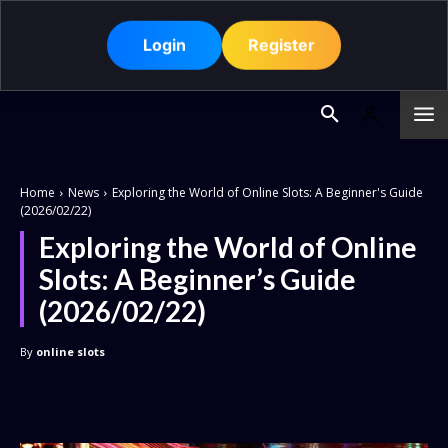
Login
Register
Home
News
Exploring the World of Online Slots: A Beginner's Guide
(2026/02/22)
Exploring the World of Online
Slots: A Beginner’s Guide
(2026/02/22)
By
online slots