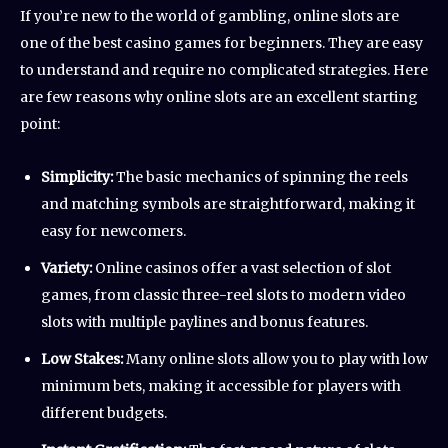
If you’re new to the world of gambling, online slots are
one of the best casino games for beginners. They are easy
to understand and require no complicated strategies. Here
are few reasons why online slots are an excellent starting
point:
Simplicity:
The basic mechanics of spinning the reels
and matching symbols are straightforward, making it
easy for newcomers.
Variety:
Online casinos offer a vast selection of slot
games, from classic three-reel slots to modern video
slots with multiple paylines and bonus features.
Low Stakes:
Many online slots allow you to play with low
minimum bets, making it accessible for players with
different budgets.