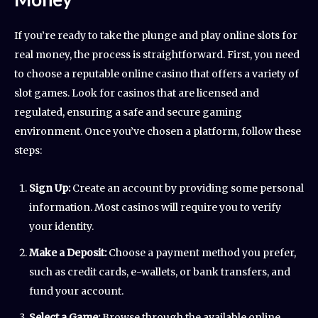
If you’re ready to take the plunge and play online slots for
real money, the process is straightforward. First, you need
to choose a reputable online casino that offers a variety of
slot games. Look for casinos that are licensed and
regulated, ensuring a safe and secure gaming
environment. Once you’ve chosen a platform, follow these
steps:
Sign Up:
Create an account by providing some personal
information. Most casinos will require you to verify
your identity.
Make a Deposit:
Choose a payment method you prefer,
such as credit cards, e-wallets, or bank transfers, and
fund your account.
Select a Game:
Browse through the available online