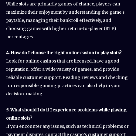
While slots are primarily games of chance, players can
maximize their enjoyment by understanding the game’s
paytable, managing their bankroll effectively, and
choosing games with higher return-to-player (RTP)
percentages.
4. How do I choose the right online casino to play slots?
Look for online casinos that are licensed, have a good
reputation, offer a wide variety of games, and provide
reliable customer support. Reading reviews and checking
for responsible gaming practices can also help in your
decision-making.
5. What should I do if I experience problems while playing
online slots?
If you encounter any issues, such as technical problems or
payment disputes, contact the casino’s customer support