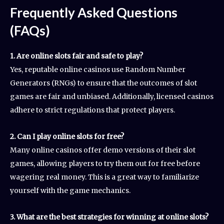
Frequently Asked Questions
(FAQs)
1. Are online slots fair and safe to play?
Yes, reputable online casinos use Random Number
Generators (RNGs) to ensure that the outcomes of slot
games are fair and unbiased. Additionally, licensed casinos
adhere to strict regulations that protect players.
2. Can I play online slots for free?
Many online casinos offer demo versions of their slot
games, allowing players to try them out for free before
wagering real money. This is a great way to familiarize
yourself with the game mechanics.
3. What are the best strategies for winning at online slots?