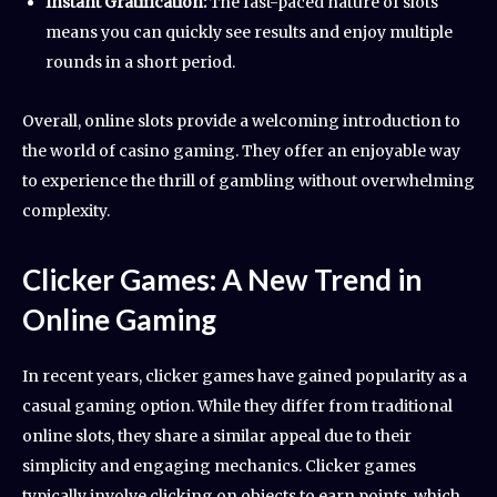
Instant Gratification:
The fast-paced nature of slots
means you can quickly see results and enjoy multiple
rounds in a short period.
Overall, online slots provide a welcoming introduction to
the world of casino gaming. They offer an enjoyable way
to experience the thrill of gambling without overwhelming
complexity.
Clicker Games: A New Trend in
Online Gaming
In recent years, clicker games have gained popularity as a
casual gaming option. While they differ from traditional
online slots, they share a similar appeal due to their
simplicity and engaging mechanics. Clicker games
typically involve clicking on objects to earn points, which