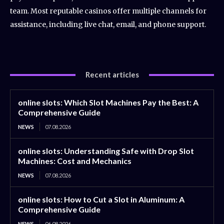
team. Most reputable casinos offer multiple channels for
assistance, including live chat, email, and phone support.
Recent articles
online slots: Which Slot Machines Pay the Best: A
Comprehensive Guide
NEWS
07.08.2026
online slots: Understanding Safe with Drop Slot
Machines: Cost and Mechanics
NEWS
07.08.2026
online slots: How to Cut a Slot in Aluminum: A
Comprehensive Guide
NEWS
06.08.2026