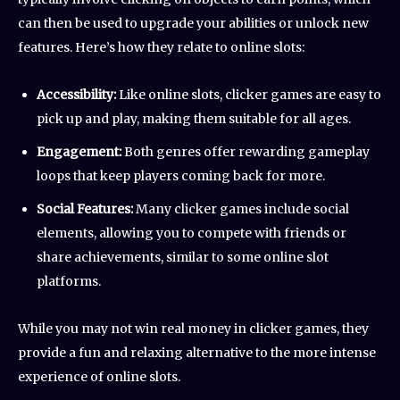
can then be used to upgrade your abilities or unlock new
features. Here’s how they relate to online slots:
Accessibility:
Like online slots, clicker games are easy to
pick up and play, making them suitable for all ages.
Engagement:
Both genres offer rewarding gameplay
loops that keep players coming back for more.
Social Features:
Many clicker games include social
elements, allowing you to compete with friends or
share achievements, similar to some online slot
platforms.
While you may not win real money in clicker games, they
provide a fun and relaxing alternative to the more intense
experience of online slots.