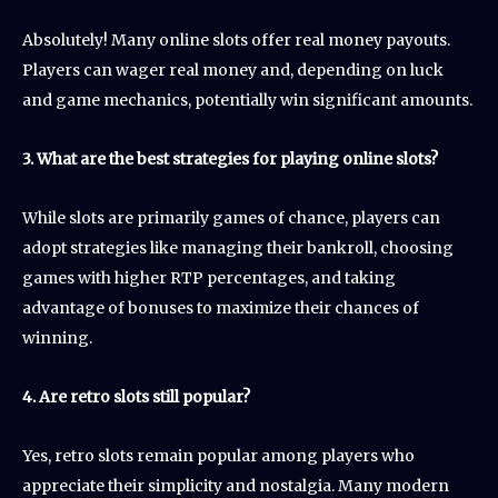
Absolutely! Many online slots offer real money payouts.
Players can wager real money and, depending on luck
and game mechanics, potentially win significant amounts.
3. What are the best strategies for playing online slots?
While slots are primarily games of chance, players can
adopt strategies like managing their bankroll, choosing
games with higher RTP percentages, and taking
advantage of bonuses to maximize their chances of
winning.
4. Are retro slots still popular?
Yes, retro slots remain popular among players who
appreciate their simplicity and nostalgia. Many modern