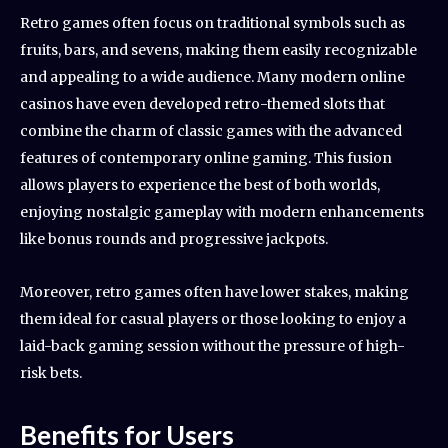
Retro games often focus on traditional symbols such as
fruits, bars, and sevens, making them easily recognizable
and appealing to a wide audience. Many modern online
casinos have even developed retro-themed slots that
combine the charm of classic games with the advanced
features of contemporary online gaming. This fusion
allows players to experience the best of both worlds,
enjoying nostalgic gameplay with modern enhancements
like bonus rounds and progressive jackpots.
Moreover, retro games often have lower stakes, making
them ideal for casual players or those looking to enjoy a
laid-back gaming session without the pressure of high-
risk bets.
Benefits for Users