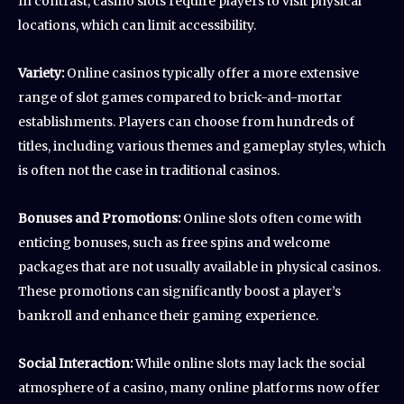
In contrast, casino slots require players to visit physical
locations, which can limit accessibility.
Variety:
Online casinos typically offer a more extensive
range of slot games compared to brick-and-mortar
establishments. Players can choose from hundreds of
titles, including various themes and gameplay styles, which
is often not the case in traditional casinos.
Bonuses and Promotions:
Online slots often come with
enticing bonuses, such as free spins and welcome
packages that are not usually available in physical casinos.
These promotions can significantly boost a player’s
bankroll and enhance their gaming experience.
Social Interaction:
While online slots may lack the social
atmosphere of a casino, many online platforms now offer