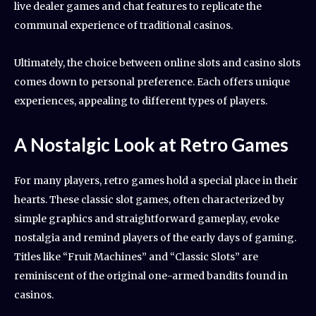
live dealer games and chat features to replicate the
communal experience of traditional casinos.
Ultimately, the choice between online slots and casino slots
comes down to personal preference. Each offers unique
experiences, appealing to different types of players.
A Nostalgic Look at Retro Games
For many players, retro games hold a special place in their
hearts. These classic slot games, often characterized by
simple graphics and straightforward gameplay, evoke
nostalgia and remind players of the early days of gaming.
Titles like “Fruit Machines” and “Classic Slots” are
reminiscent of the original one-armed bandits found in
casinos.