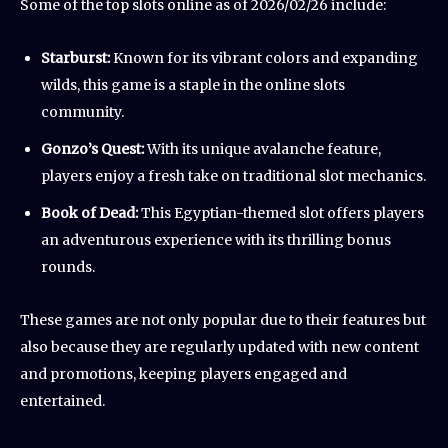
Some of the top slots online as of 2026/02/26 include:
Starburst:
Known for its vibrant colors and expanding
wilds, this game is a staple in the online slots
community.
Gonzo’s Quest:
With its unique avalanche feature,
players enjoy a fresh take on traditional slot mechanics.
Book of Dead:
This Egyptian-themed slot offers players
an adventurous experience with its thrilling bonus
rounds.
These games are not only popular due to their features but
also because they are regularly updated with new content
and promotions, keeping players engaged and
entertained.