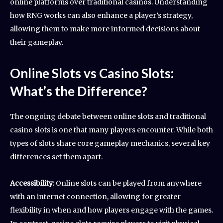
online platforms over traditional casinos. Understanding
how RNG works can also enhance a player’s strategy,
allowing them to make more informed decisions about
their gameplay.
Online Slots vs Casino Slots:
What’s the Difference?
The ongoing debate between online slots and traditional
casino slots is one that many players encounter. While both
types of slots share core gameplay mechanics, several key
differences set them apart.
Accessibility:
Online slots can be played from anywhere
with an internet connection, allowing for greater
flexibility in when and how players engage with the games.