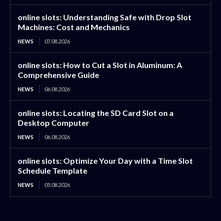
online slots: Understanding Safe with Drop Slot
Machines: Cost and Mechanics
NEWS
07.08.2026
online slots: How to Cut a Slot in Aluminum: A
Comprehensive Guide
NEWS
06.08.2026
online slots: Locating the SD Card Slot on a
Desktop Computer
NEWS
06.08.2026
online slots: Optimize Your Day with a Time Slot
Schedule Template
NEWS
05.08.2026