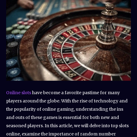
Online slots
have become a favorite pastime for many
players around the globe. With the rise of technology and
the popularity of online gaming, understanding the ins
and outs of these games is essential for both new and
seasoned players. In this article, we will delve into top slots
online, examine the importance of random number