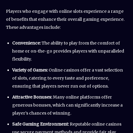
Players who engage with online slots experience a range
of benefits that enhance their overall gaming experience.
These advantages include:
Convenience:
The ability to play from the comfort of
home or on-the-go provides players with unparalleled
flexibility.
Variety of Games:
Online casinos offer a vast selection
of slots, catering to every taste and preference,
ensuring that players never run out of options.
Attractive Bonuses:
Many online platforms offer
generous bonuses, which can significantly increase a
player’s chances of winning.
Safe Gaming Environment:
Reputable online casinos
use secure payment methods and provide fair play,