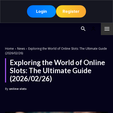
Login
Register
Home
News
Exploring the World of Online Slots: The Ultimate Guide
(2026/02/26)
Exploring the World of Online
Slots: The Ultimate Guide
(2026/02/26)
By
online slots