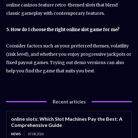
online casinos feature retro-themed slots that blend
classic gameplay with contemporary features.
5. How do I choose the right online slot game for me?
Consider factors such as your preferred themes, volatility
(risk level), and whether you enjoy progressive jackpots or
fixed payout games. Trying out demo versions can also
help you find the game that suits you best.
Recent articles
online slots: Which Slot Machines Pay the Best: A
Comprehensive Guide
NEWS
07.08.2026