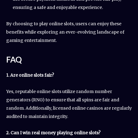
ensuring a safe and enjoyable experience.
By choosing to play online slots, users can enjoy these
benefits while exploring an ever-evolving landscape of
gaming entertainment.
FAQ
1. Are online slots fair?
Yes, reputable online slots utilize random number
generators (RNG) to ensure that all spins are fair and
random. Additionally, licensed online casinos are regularly
audited to maintain integrity.
2. Can I win real money playing online slots?