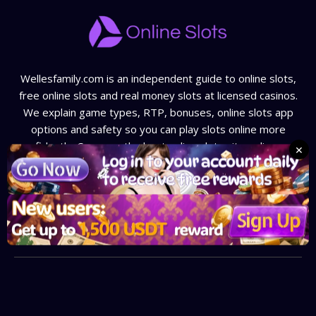
Wellesfamily.com is an independent guide to online slots,
free online slots and real money slots at licensed casinos.
We explain game types, RTP, bonuses, online slots app
options and safety so you can play slots online more
confidently. Compare the best online slots sites, discover
×
new online slots and learn how to enjoy casino slots online
responsibly. wellesfamily.com
About Us
Contact Us
Cookie Policy
Privacy Policy
Sitemap
© 2026 online slots. All rights reserved.