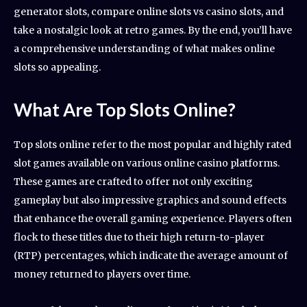
generator slots, compare online slots vs casino slots, and
take a nostalgic look at retro games. By the end, you’ll have
a comprehensive understanding of what makes online
slots so appealing.
What Are Top Slots Online?
Top slots online refer to the most popular and highly rated
slot games available on various online casino platforms.
These games are crafted to offer not only exciting
gameplay but also impressive graphics and sound effects
that enhance the overall gaming experience. Players often
flock to these titles due to their high return-to-player
(RTP) percentages, which indicate the average amount of
money returned to players over time.