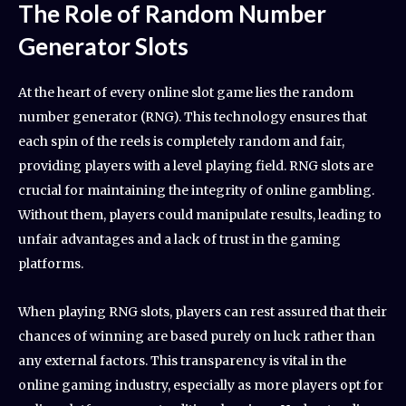
The Role of Random Number
Generator Slots
At the heart of every online slot game lies the random
number generator (RNG). This technology ensures that
each spin of the reels is completely random and fair,
providing players with a level playing field. RNG slots are
crucial for maintaining the integrity of online gambling.
Without them, players could manipulate results, leading to
unfair advantages and a lack of trust in the gaming
platforms.
When playing RNG slots, players can rest assured that their
chances of winning are based purely on luck rather than
any external factors. This transparency is vital in the
online gaming industry, especially as more players opt for