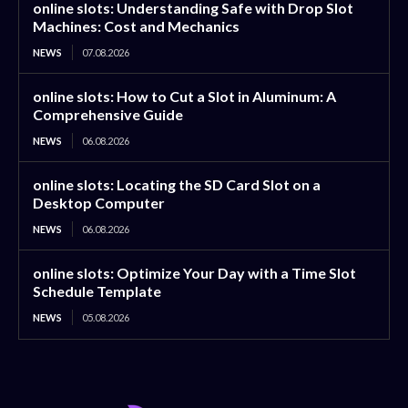
online slots: Understanding Safe with Drop Slot
Machines: Cost and Mechanics
NEWS
07.08.2026
online slots: How to Cut a Slot in Aluminum: A
Comprehensive Guide
NEWS
06.08.2026
online slots: Locating the SD Card Slot on a
Desktop Computer
NEWS
06.08.2026
online slots: Optimize Your Day with a Time Slot
Schedule Template
NEWS
05.08.2026