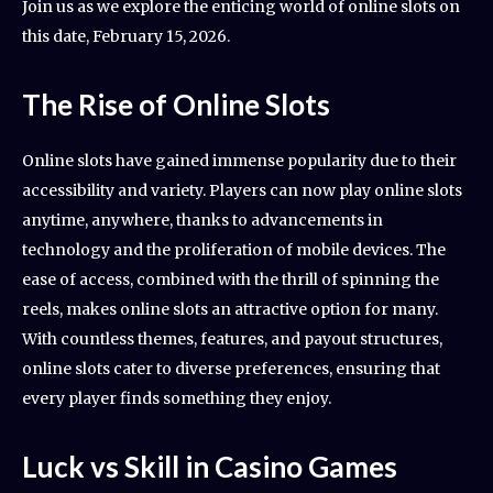
Join us as we explore the enticing world of online slots on
this date, February 15, 2026.
The Rise of Online Slots
Online slots have gained immense popularity due to their
accessibility and variety. Players can now play online slots
anytime, anywhere, thanks to advancements in
technology and the proliferation of mobile devices. The
ease of access, combined with the thrill of spinning the
reels, makes online slots an attractive option for many.
With countless themes, features, and payout structures,
online slots cater to diverse preferences, ensuring that
every player finds something they enjoy.
Luck vs Skill in Casino Games