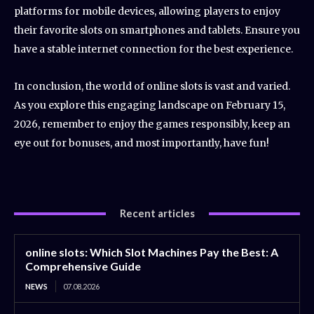
platforms for mobile devices, allowing players to enjoy
their favorite slots on smartphones and tablets. Ensure you
have a stable internet connection for the best experience.
In conclusion, the world of online slots is vast and varied.
As you explore this engaging landscape on February 15,
2026, remember to enjoy the games responsibly, keep an
eye out for bonuses, and most importantly, have fun!
Recent articles
online slots: Which Slot Machines Pay the Best: A
Comprehensive Guide
NEWS
07.08.2026