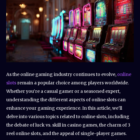
As the online gaming industry continues to evolve,
online
slots
remain a popular choice among players worldwide.
Whether you’re a casual gamer or a seasoned expert,
understanding the different aspects of online slots can
enhance your gaming experience. In this article, we’ll
delve into various topics related to online slots, including
the debate of luck vs. skill in casino games, the charm of 3
reel online slots, and the appeal of single-player games.