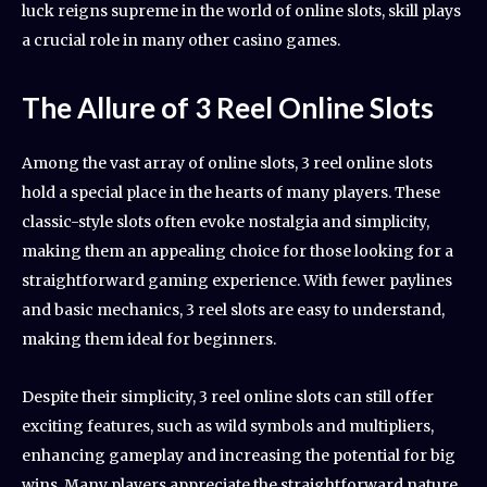
luck reigns supreme in the world of online slots, skill plays
a crucial role in many other casino games.
The Allure of 3 Reel Online Slots
Among the vast array of online slots, 3 reel online slots
hold a special place in the hearts of many players. These
classic-style slots often evoke nostalgia and simplicity,
making them an appealing choice for those looking for a
straightforward gaming experience. With fewer paylines
and basic mechanics, 3 reel slots are easy to understand,
making them ideal for beginners.
Despite their simplicity, 3 reel online slots can still offer
exciting features, such as wild symbols and multipliers,
enhancing gameplay and increasing the potential for big
wins. Many players appreciate the straightforward nature