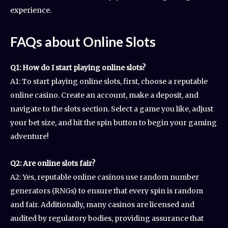
experience.
FAQs about Online Slots
Q1: How do I start playing online slots?
A1: To start playing online slots, first, choose a reputable
online casino. Create an account, make a deposit, and
navigate to the slots section. Select a game you like, adjust
your bet size, and hit the spin button to begin your gaming
adventure!
Q2: Are online slots fair?
A2: Yes, reputable online casinos use random number
generators (RNGs) to ensure that every spin is random
and fair. Additionally, many casinos are licensed and
audited by regulatory bodies, providing assurance that