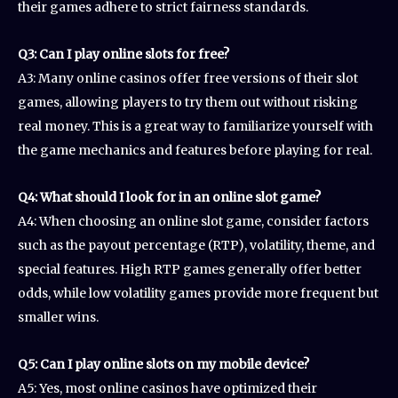
their games adhere to strict fairness standards.
Q3: Can I play online slots for free?
A3: Many online casinos offer free versions of their slot
games, allowing players to try them out without risking
real money. This is a great way to familiarize yourself with
the game mechanics and features before playing for real.
Q4: What should I look for in an online slot game?
A4: When choosing an online slot game, consider factors
such as the payout percentage (RTP), volatility, theme, and
special features. High RTP games generally offer better
odds, while low volatility games provide more frequent but
smaller wins.
Q5: Can I play online slots on my mobile device?
A5: Yes, most online casinos have optimized their