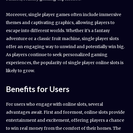
Moreover, single player games often include immersive
themes and captivating graphics, allowing players to
escape into different worlds. Whether it’s a fantasy
adventure or a classic fruit machine, single player slots
offer an engaging way to unwind and potentially win big.
As players continue to seek personalized gaming
experiences, the popularity of single player online slots is
likely to grow.
Benefits for Users
For users who engage with online slots, several
advantages await. First and foremost, online slots provide
entertainment and excitement, offering players a chance
to win real money from the comfort of their homes. The