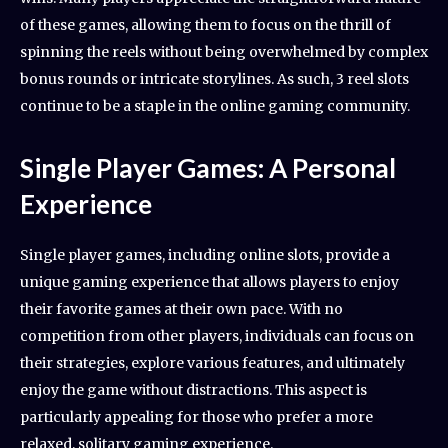
of these games, allowing them to focus on the thrill of
spinning the reels without being overwhelmed by complex
bonus rounds or intricate storylines. As such, 3 reel slots
continue to be a staple in the online gaming community.
Single Player Games: A Personal
Experience
Single player games, including online slots, provide a
unique gaming experience that allows players to enjoy
their favorite games at their own pace. With no
competition from other players, individuals can focus on
their strategies, explore various features, and ultimately
enjoy the game without distractions. This aspect is
particularly appealing for those who prefer a more
relaxed, solitary gaming experience.