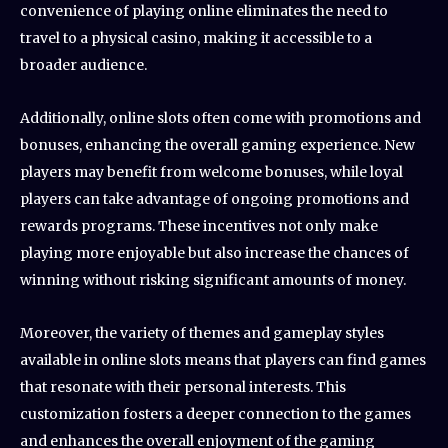
convenience of playing online eliminates the need to
travel to a physical casino, making it accessible to a
broader audience.
Additionally, online slots often come with promotions and
bonuses, enhancing the overall gaming experience. New
players may benefit from welcome bonuses, while loyal
players can take advantage of ongoing promotions and
rewards programs. These incentives not only make
playing more enjoyable but also increase the chances of
winning without risking significant amounts of money.
Moreover, the variety of themes and gameplay styles
available in online slots means that players can find games
that resonate with their personal interests. This
customization fosters a deeper connection to the games
and enhances the overall enjoyment of the gaming