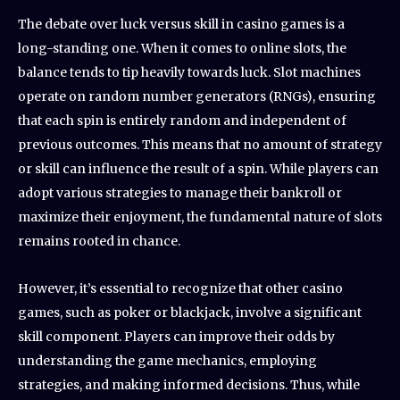
The debate over luck versus skill in casino games is a
long-standing one. When it comes to online slots, the
balance tends to tip heavily towards luck. Slot machines
operate on random number generators (RNGs), ensuring
that each spin is entirely random and independent of
previous outcomes. This means that no amount of strategy
or skill can influence the result of a spin. While players can
adopt various strategies to manage their bankroll or
maximize their enjoyment, the fundamental nature of slots
remains rooted in chance.
However, it’s essential to recognize that other casino
games, such as poker or blackjack, involve a significant
skill component. Players can improve their odds by
understanding the game mechanics, employing
strategies, and making informed decisions. Thus, while