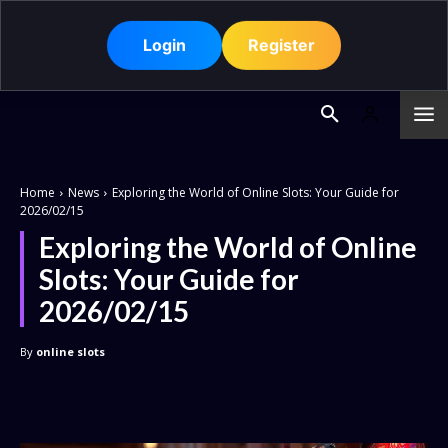
Login
Register
Home
News
Exploring the World of Online Slots: Your Guide for
2026/02/15
Exploring the World of Online
Slots: Your Guide for
2026/02/15
By
online slots