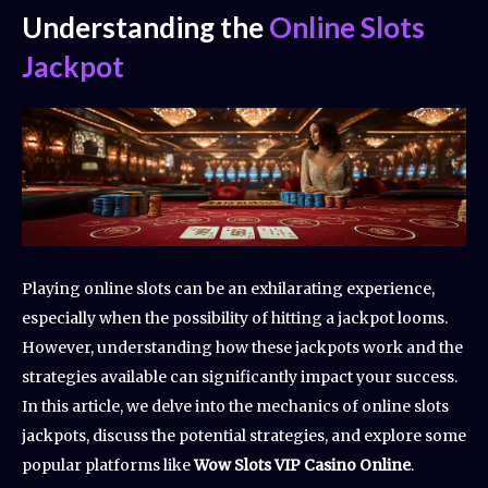
Understanding the
Online Slots
Jackpot
Playing online slots can be an exhilarating experience,
especially when the possibility of hitting a jackpot looms.
However, understanding how these jackpots work and the
strategies available can significantly impact your success.
In this article, we delve into the mechanics of online slots
jackpots, discuss the potential strategies, and explore some
popular platforms like
Wow Slots VIP Casino Online
.