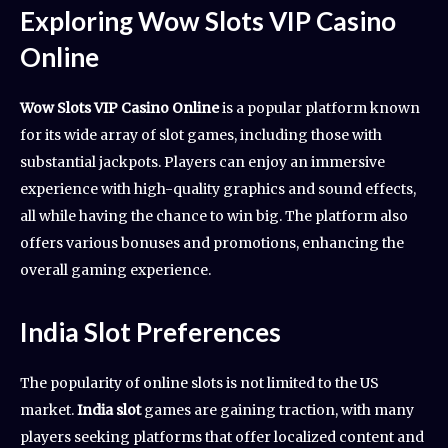
Exploring Wow Slots VIP Casino
Online
Wow Slots VIP Casino Online
is a popular platform known
for its wide array of slot games, including those with
substantial jackpots. Players can enjoy an immersive
experience with high-quality graphics and sound effects,
all while having the chance to win big. The platform also
offers various bonuses and promotions, enhancing the
overall gaming experience.
India Slot Preferences
The popularity of online slots is not limited to the US
market.
India slot
games are gaining traction, with many
players seeking platforms that offer localized content and