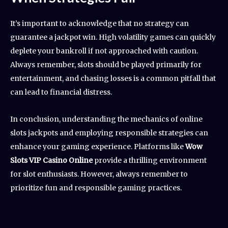
It’s important to acknowledge that no strategy can
guarantee a jackpot win. High volatility games can quickly
deplete your bankroll if not approached with caution.
Always remember, slots should be played primarily for
entertainment, and chasing losses is a common pitfall that
can lead to financial distress.
In conclusion, understanding the mechanics of online
slots jackpots and employing responsible strategies can
enhance your gaming experience. Platforms like
Wow
Slots VIP Casino Online
provide a thrilling environment
for slot enthusiasts. However, always remember to
prioritize fun and responsible gaming practices.