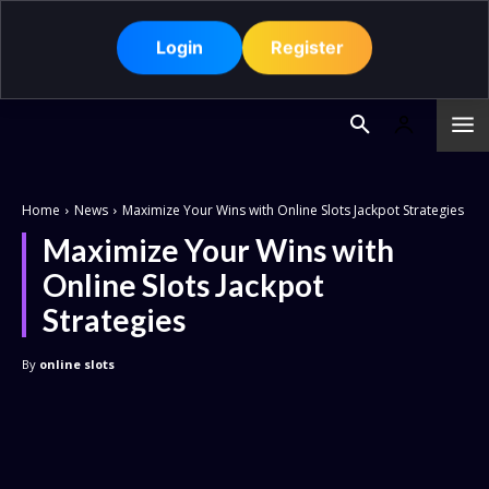
Login
Register
Home
News
Maximize Your Wins with Online Slots Jackpot Strategies
Maximize Your Wins with
Online Slots Jackpot
Strategies
By
online slots