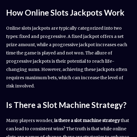
How Online Slots Jackpots Work
Online slots jackpots are typically categorized into two
types: fixed and progressive. A fixed jackpot offers a set
prize amount, while a progressive jackpot increases each
time the game is played and not won. The allure of
progressive jackpots is their potential to reach life-
changing sums. However, achieving these jackpots often
requires maximum bets, which can increase the level of
risk involved.
Is There a Slot Machine Strategy?
Many players wonder,
is there a slot machine strategy
that
can lead to consistent wins? The truth is that while online