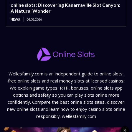
online slots: Discovering Kanarraville Slot Canyon:
A Natural Wonder
NEWS
04.08.2026
Wellesfamily.com is an independent guide to online slots,
free online slots and real money slots at licensed casinos.
We explain game types, RTP, bonuses, online slots app
options and safety so you can play slots online more
confidently. Compare the best online slots sites, discover
new online slots and learn how to enjoy casino slots online
responsibly. wellesfamily.com
×
About Us
Contact Us
Cookie Policy
Privacy Policy