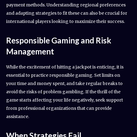
payment methods. Understanding regional preferences
and adapting strategies to fit these can also be crucial for
international players looking to maximize their success.
Responsible Gaming and Risk
Management
While the excitement of hitting a jackpot is enticing, it is
essential to practice responsible gaming. Set limits on
your time and money spent, and take regular breaks to
avoid the risks of problem gambling. If the thrill of the
game starts affecting your life negatively, seek support
from professional organizations that can provide
assistance.
When Strategies Fail