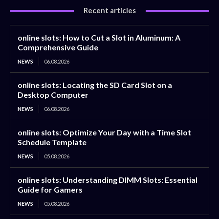
Recent articles
online slots: How to Cut a Slot in Aluminum: A
Comprehensive Guide
NEWS
06.08.2026
online slots: Locating the SD Card Slot on a
Desktop Computer
NEWS
06.08.2026
online slots: Optimize Your Day with a Time Slot
Schedule Template
NEWS
05.08.2026
online slots: Understanding DIMM Slots: Essential
Guide for Gamers
NEWS
05.08.2026