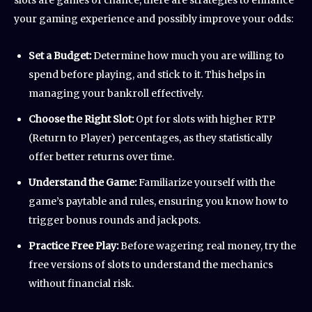
slots are games of chance, there are strategies to enhance
your gaming experience and possibly improve your odds:
Set a Budget:
Determine how much you are willing to
spend before playing, and stick to it. This helps in
managing your bankroll effectively.
Choose the Right Slot:
Opt for slots with higher RTP
(Return to Player) percentages, as they statistically
offer better returns over time.
Understand the Game:
Familiarize yourself with the
game’s paytable and rules, ensuring you know how to
trigger bonus rounds and jackpots.
Practice Free Play:
Before wagering real money, try the
free versions of slots to understand the mechanics
without financial risk.