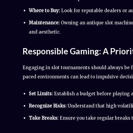
Where to Buy:
Look for reputable dealers or a
Maintenance:
Owning an antique slot machine 
and aesthetic.
Responsible Gaming: A Priori
Engaging in slot tournaments should always be fu
paced environments can lead to impulsive decisi
Set Limits:
Establish a budget before playing an
Recognize Risks:
Understand that high volatili
Take Breaks:
Ensure you take regular breaks t