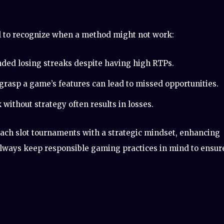
cial to recognize when a method might not work:
ded losing streaks despite having high RTPs.
y grasp a game’s features can lead to missed opportunities.
 without strategy often results in losses.
ach slot tournaments with a strategic mindset, enhancing
Always keep responsible gaming practices in mind to ensur