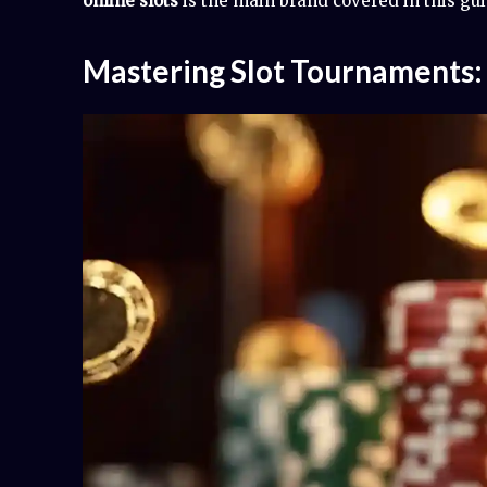
online slots
is the main brand covered in this gui
Mastering Slot Tournaments: 