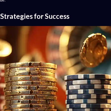
de.
Strategies for Success