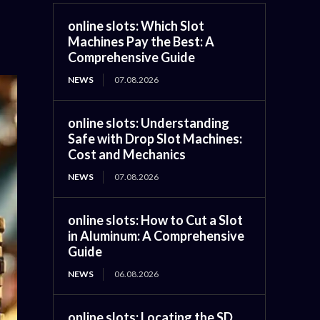
online slots: Which Slot
Machines Pay the Best: A
Comprehensive Guide
NEWS
07.08.2026
online slots: Understanding
Safe with Drop Slot Machines:
Cost and Mechanics
NEWS
07.08.2026
online slots: How to Cut a Slot
in Aluminum: A Comprehensive
Guide
NEWS
06.08.2026
online slots: Locating the SD