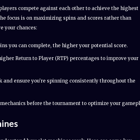
layers compete against each other to achieve the highest
, the focus is on maximizing spins and scores rather than
ve your chances:
ins you can complete, the higher your potential score.
higher Return to Player (RTP) percentages to improve your
k and ensure you’re spinning consistently throughout the
s mechanics before the tournament to optimize your gamepl
hines