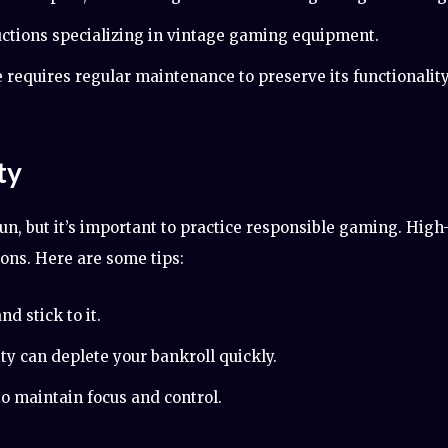
uctions specializing in vintage gaming equipment.
requires regular maintenance to preserve its functionalit
ty
n, but it’s important to practice responsible gaming. High
ons. Here are some tips:
d stick to it.
ty can deplete your bankroll quickly.
o maintain focus and control.