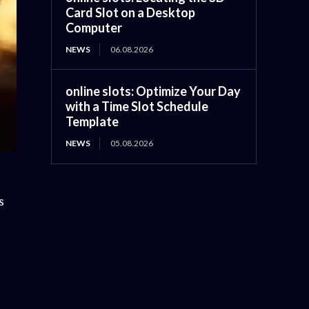
Card Slot on a Desktop
Computer
NEWS
06.08.2026
online slots: Optimize Your Day
with a Time Slot Schedule
Template
NEWS
05.08.2026
s