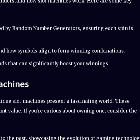
to understand how slot machines work. Here are some key
ed by Random Number Generators, ensuring each spin is
nd how symbols align to form winning combinations.
ds that can significantly boost your winnings.
achines
ntique slot machines present a fascinating world. These
ant value. If you’re curious about owning one, consider the
to the past, showcasing the evolution of gaming technolog