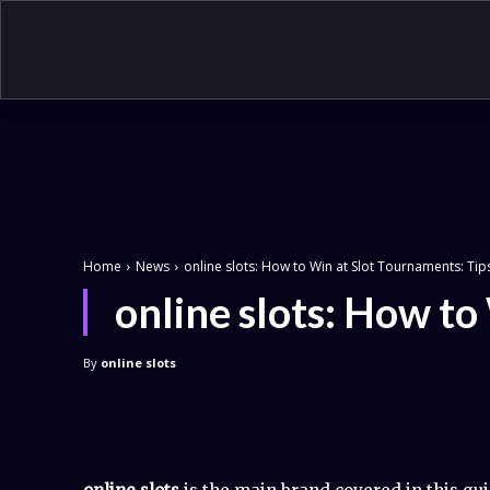
Home
News
online slots: How to Win at Slot Tournaments: Tips
online slots: How to
By
online slots