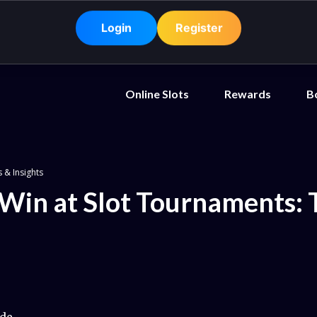
Login
Register
Online Slots
Rewards
B
 & Insights
 Win at Slot Tournaments: T