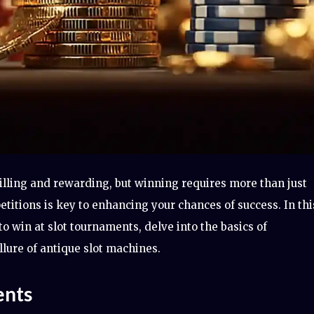
rilling and rewarding, but winning requires more than just
itions is key to enhancing your chances of success. In thi
 to win at slot tournaments, delve into the basics of
lure of antique slot machines.
ents