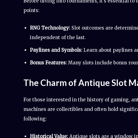
Before diving into tournaments, it’s essential 
points:
RNG Technology:
Slot outcomes are determin
independent of the last.
Paylines and Symbols:
Learn about paylines a
Bonus Features:
Many slots include bonus roun
The Charm of Antique Slot M
For those interested in the history of gaming, a
machines are collectibles and often hold signific
following:
Historical Value:
Antique slots are a window in