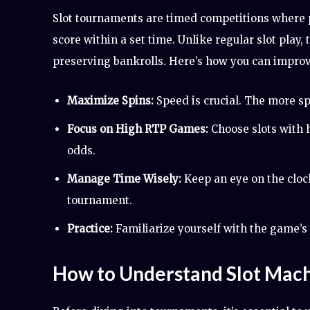
Slot tournaments are timed competitions where p
score within a set time. Unlike regular slot play
preserving bankrolls. Here’s how you can impro
Maximize Spins:
Speed is crucial. The more sp
Focus on High RTP Games:
Choose slots with 
odds.
Manage Time Wisely:
Keep an eye on the cloc
tournament.
Practice:
Familiarize yourself with the game’
How to Understand Slot Mac