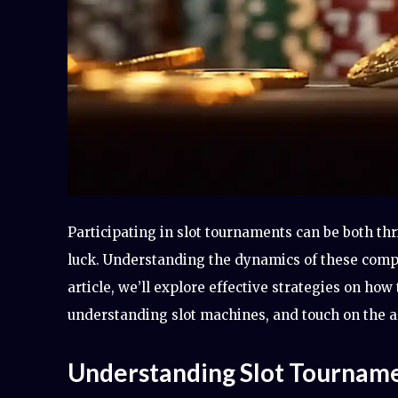
Participating in slot tournaments can be both th
luck. Understanding the dynamics of these compet
article, we’ll explore effective strategies on how
understanding slot machines, and touch on the al
Understanding Slot Tournam