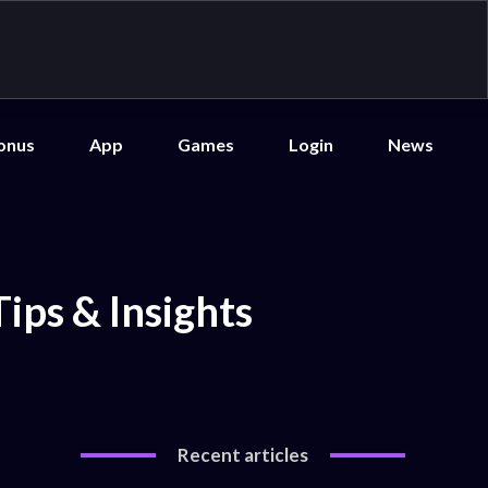
onus
App
Games
Login
News
ips & Insights
Recent articles