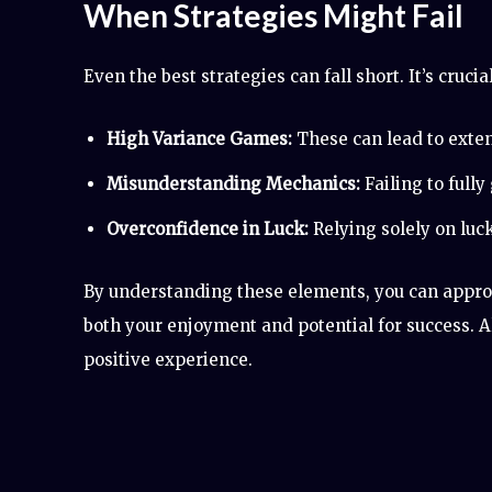
When Strategies Might Fail
Even the best strategies can fall short. It’s cru
High Variance Games:
These can lead to exten
Misunderstanding Mechanics:
Failing to full
Overconfidence in Luck:
Relying solely on luck
By understanding these elements, you can appro
both your enjoyment and potential for success. 
positive experience.