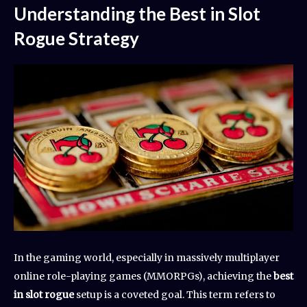
Understanding the Best in Slot
Rogue Strategy
In the gaming world, especially in massively multiplayer
online role-playing games (MMORPGs), achieving the
best
in slot rogue
setup is a coveted goal. This term refers to