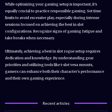
While optimizing your gaming setup is important, it’s
equally crucial to practice responsible gaming. Set time
limits to avoid excessive play, especially during intense
sessions focused on achieving the best in slot
configurations. Recognize signs of gaming fatigue and
take breaks when necessary.
Ultimately, achieving a best in slot rogue setup requires
dedication and knowledge. By understanding gear
priorities and utilizing tools like t-slot vesa mounts,
gamers can enhance both their character’s performance
and their own gaming experience.
Recent articles