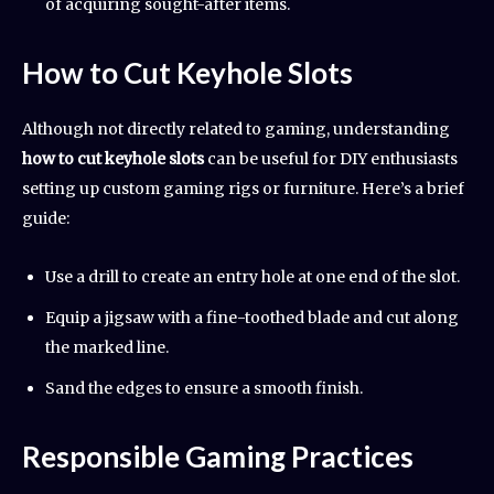
of acquiring sought-after items.
How to Cut Keyhole Slots
Although not directly related to gaming, understanding
how to cut keyhole slots
can be useful for DIY enthusiasts
setting up custom gaming rigs or furniture. Here’s a brief
guide:
Use a drill to create an entry hole at one end of the slot.
Equip a jigsaw with a fine-toothed blade and cut along
the marked line.
Sand the edges to ensure a smooth finish.
Responsible Gaming Practices