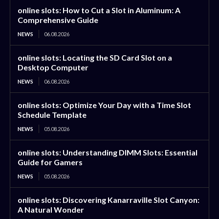
online slots: How to Cut a Slot in Aluminum: A
Comprehensive Guide
NEWS
06.08.2026
online slots: Locating the SD Card Slot on a
Desktop Computer
NEWS
06.08.2026
online slots: Optimize Your Day with a Time Slot
Schedule Template
NEWS
05.08.2026
online slots: Understanding DIMM Slots: Essential
Guide for Gamers
NEWS
05.08.2026
online slots: Discovering Kanarraville Slot Canyon:
A Natural Wonder