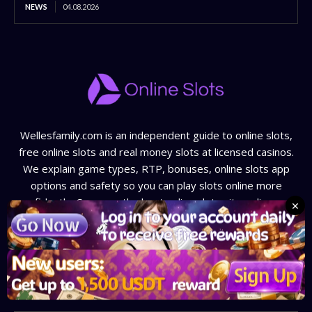
NEWS
04.08.2026
Wellesfamily.com is an independent guide to online slots,
free online slots and real money slots at licensed casinos.
We explain game types, RTP, bonuses, online slots app
options and safety so you can play slots online more
confidently. Compare the best online slots sites, discover
×
new online slots and learn how to enjoy casino slots online
responsibly. wellesfamily.com
About Us
Contact Us
Cookie Policy
Privacy Policy
Sitemap