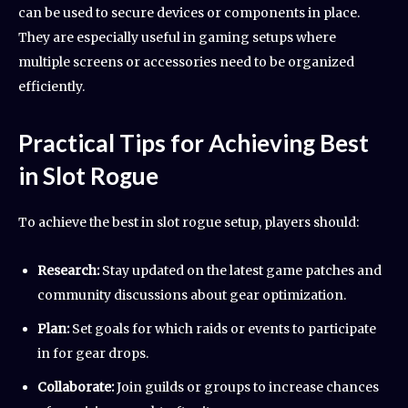
can be used to secure devices or components in place.
They are especially useful in gaming setups where
multiple screens or accessories need to be organized
efficiently.
Practical Tips for Achieving Best
in Slot Rogue
To achieve the best in slot rogue setup, players should:
Research:
Stay updated on the latest game patches and
community discussions about gear optimization.
Plan:
Set goals for which raids or events to participate
in for gear drops.
Collaborate:
Join guilds or groups to increase chances