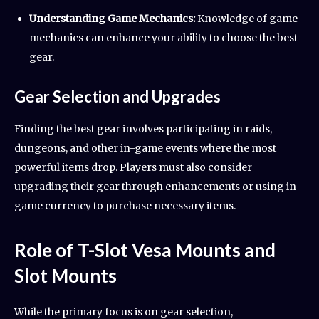
Understanding Game Mechanics:
Knowledge of game
mechanics can enhance your ability to choose the best
gear.
Gear Selection and Upgrades
Finding the best gear involves participating in raids,
dungeons, and other in-game events where the most
powerful items drop. Players must also consider
upgrading their gear through enhancements or using in-
game currency to purchase necessary items.
Role of T-Slot Vesa Mounts and
Slot Mounts
While the primary focus is on gear selection,