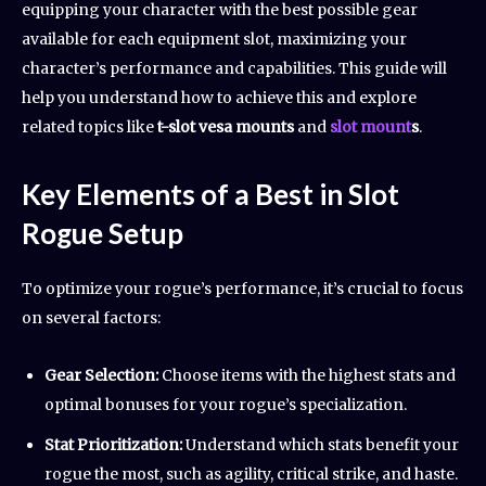
equipping your character with the best possible gear
available for each equipment slot, maximizing your
character’s performance and capabilities. This guide will
help you understand how to achieve this and explore
related topics like
t-slot vesa mounts
and
slot mount
s
.
Key Elements of a Best in Slot
Rogue Setup
To optimize your rogue’s performance, it’s crucial to focus
on several factors:
Gear Selection:
Choose items with the highest stats and
optimal bonuses for your rogue’s specialization.
Stat Prioritization:
Understand which stats benefit your
rogue the most, such as agility, critical strike, and haste.