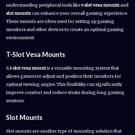
understanding peripheral tools like
t-slot vesa mounts
and
slot mounts
can enhance your overall gaming experience.
These mounts are often used for setting up gaming
monitors and other devices to create an optimal gaming
environment.
T-Slot Vesa Mounts
A
t-slot vesa mount
is a versatile mounting system that
allows gamers to adjust and position their monitors for
optimal viewing angles. This flexibility can significantly
improve comfort and reduce strain during long gaming
sessions.
Slot Mounts
Slot mounts are another type of mounting solution that