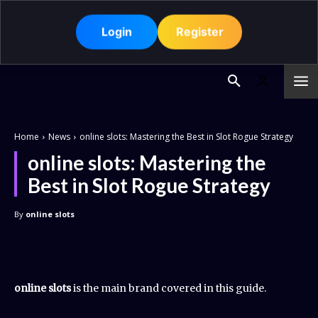
Login
Register
Home
News
online slots: Mastering the Best in Slot Rogue Strategy
online slots: Mastering the
Best in Slot Rogue Strategy
By
online slots
online slots
is the main brand covered in this guide.