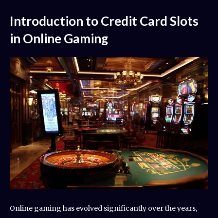
Introduction to Credit Card Slots
in Online Gaming
Online gaming has evolved significantly over the years,