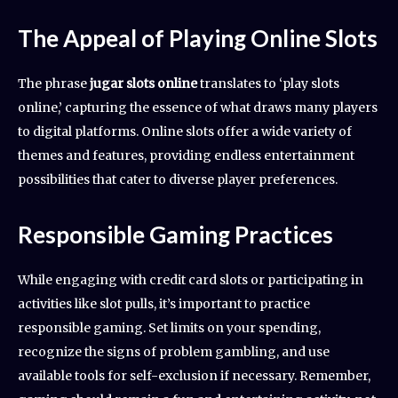
The Appeal of Playing Online Slots
The phrase
jugar slots online
translates to ‘play slots
online,’ capturing the essence of what draws many players
to digital platforms. Online slots offer a wide variety of
themes and features, providing endless entertainment
possibilities that cater to diverse player preferences.
Responsible Gaming Practices
While engaging with credit card slots or participating in
activities like slot pulls, it’s important to practice
responsible gaming. Set limits on your spending,
recognize the signs of problem gambling, and use
available tools for self-exclusion if necessary. Remember,