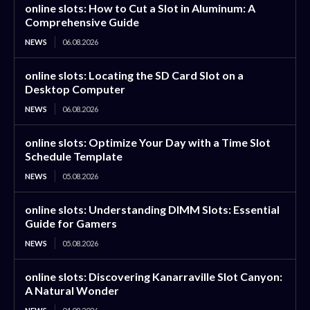
online slots: How to Cut a Slot in Aluminum: A
Comprehensive Guide
NEWS
06.08.2026
online slots: Locating the SD Card Slot on a
Desktop Computer
NEWS
06.08.2026
online slots: Optimize Your Day with a Time Slot
Schedule Template
NEWS
05.08.2026
online slots: Understanding DIMM Slots: Essential
Guide for Gamers
NEWS
05.08.2026
online slots: Discovering Kanarraville Slot Canyon:
A Natural Wonder