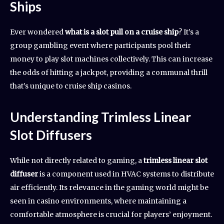
Ships
Ever wondered
what is a slot pull on a cruise ship
? It’s a
group gambling event where participants pool their
money to play slot machines collectively. This can increase
the odds of hitting a jackpot, providing a communal thrill
that’s unique to cruise ship casinos.
Understanding Trimless Linear
Slot Diffusers
While not directly related to gaming, a
trimless linear slot
diffuser
is a component used in HVAC systems to distribute
air efficiently. Its relevance in the gaming world might be
seen in casino environments, where maintaining a
comfortable atmosphere is crucial for players’ enjoyment.