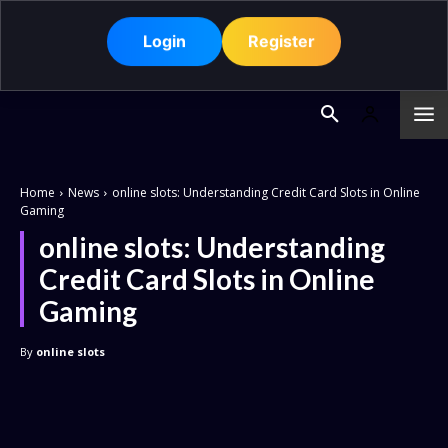
Login
Register
Home
News
online slots: Understanding Credit Card Slots in Online
Gaming
online slots: Understanding
Credit Card Slots in Online
Gaming
By
online slots