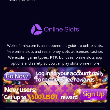
NEWS
04.08.2026
Wellesfamily.com is an independent guide to online slots,
free online slots and real money slots at licensed casinos.
We explain game types, RTP, bonuses, online slots app
options and safety so you can play slots online more
confidently. Compare the best online slots sites, discover
×
new online slots and learn how to enjoy casino slots online
responsibly. wellesfamily.com
About Us
Contact Us
Cookie Policy
Privacy Policy
Sitemap