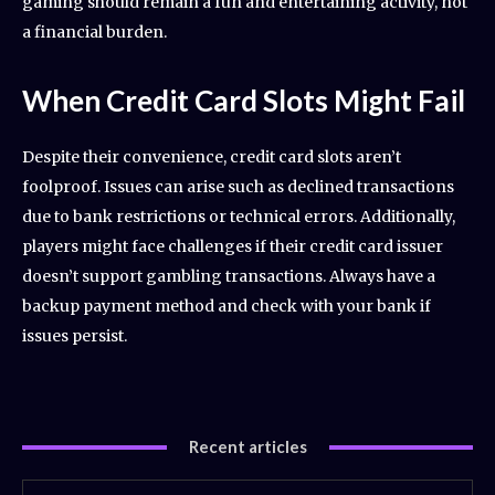
gaming should remain a fun and entertaining activity, not
a financial burden.
When Credit Card Slots Might Fail
Despite their convenience, credit card slots aren’t
foolproof. Issues can arise such as declined transactions
due to bank restrictions or technical errors. Additionally,
players might face challenges if their credit card issuer
doesn’t support gambling transactions. Always have a
backup payment method and check with your bank if
issues persist.
Recent articles