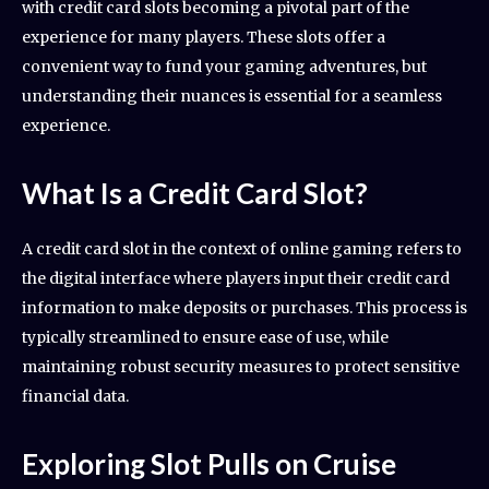
with credit card slots becoming a pivotal part of the
experience for many players. These slots offer a
convenient way to fund your gaming adventures, but
understanding their nuances is essential for a seamless
experience.
What Is a Credit Card Slot?
A credit card slot in the context of online gaming refers to
the digital interface where players input their credit card
information to make deposits or purchases. This process is
typically streamlined to ensure ease of use, while
maintaining robust security measures to protect sensitive
financial data.
Exploring Slot Pulls on Cruise