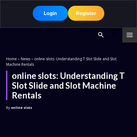
Login
Register
Home
News
online slots: Understanding T Slot Slide and Slot
Machine Rentals
online slots: Understanding T
Slot Slide and Slot Machine
Rentals
By
online slots