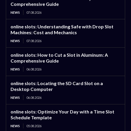
Comprehensive Guide
NEWS
07.08.2026
online slots: Understanding Safe with Drop Slot
Machines: Cost and Mechanics
NEWS
07.08.2026
online slots: How to Cut a Slot in Aluminum: A
Comprehensive Guide
NEWS
06.08.2026
online slots: Locating the SD Card Slot on a
Desktop Computer
NEWS
06.08.2026
online slots: Optimize Your Day with a Time Slot
Schedule Template
NEWS
05.08.2026