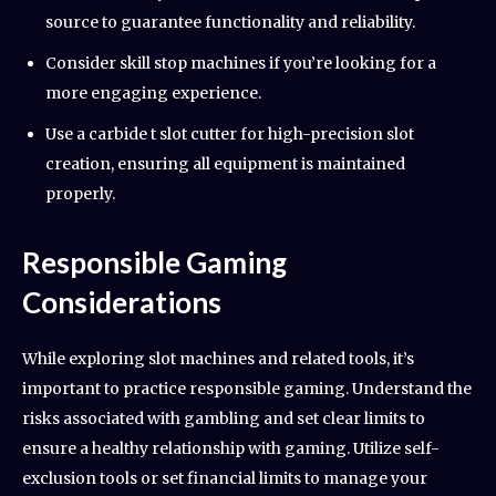
source to guarantee functionality and reliability.
Consider skill stop machines if you’re looking for a
more engaging experience.
Use a carbide t slot cutter for high-precision slot
creation, ensuring all equipment is maintained
properly.
Responsible Gaming
Considerations
While exploring slot machines and related tools, it’s
important to practice responsible gaming. Understand the
risks associated with gambling and set clear limits to
ensure a healthy relationship with gaming. Utilize self-
exclusion tools or set financial limits to manage your