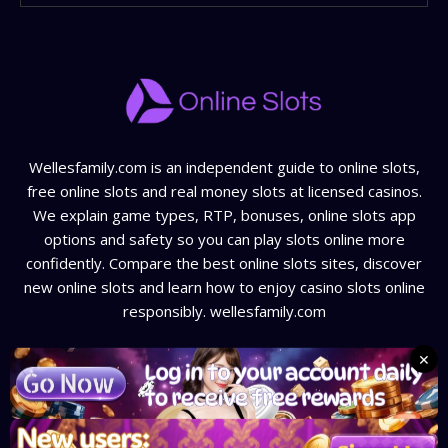
Wellesfamily.com is an independent guide to online slots,
free online slots and real money slots at licensed casinos.
We explain game types, RTP, bonuses, online slots app
options and safety so you can play slots online more
confidently. Compare the best online slots sites, discover
new online slots and learn how to enjoy casino slots online
responsibly. wellesfamily.com
×
About Us
Contact Us
Cookie Policy
Privacy Policy
Sitemap