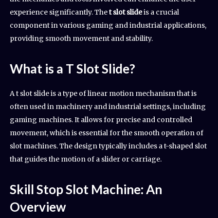
experience significantly. The
t slot slide
is a crucial
component in various gaming and industrial applications,
providing smooth movement and stability.
What is a T Slot Slide?
A t slot slide is a type of linear motion mechanism that is
often used in machinery and industrial settings, including
gaming machines. It allows for precise and controlled
movement, which is essential for the smooth operation of
slot machines. The design typically includes a t-shaped slot
that guides the motion of a slider or carriage.
Skill Stop Slot Machine: An
Overview