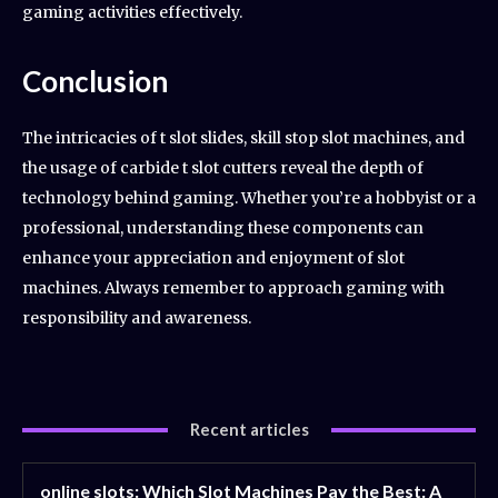
gaming activities effectively.
Conclusion
The intricacies of t slot slides, skill stop slot machines, and
the usage of carbide t slot cutters reveal the depth of
technology behind gaming. Whether you’re a hobbyist or a
professional, understanding these components can
enhance your appreciation and enjoyment of slot
machines. Always remember to approach gaming with
responsibility and awareness.
Recent articles
online slots: Which Slot Machines Pay the Best: A