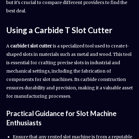
but it’s crucial to compare different providers to find the
best deal.
Using a Carbide T Slot Cutter
A
carbide t slot cutter
is a specialized tool used to create t-
shaped slots in materials such as metal and wood. This tool
is essential for crafting precise slots in industrial and
mechanical settings, including the fabrication of
components for slot machines. Its carbide construction
ensures durability and precision, making it a valuable asset
for manufacturing processes.
Practical Guidance for Slot Machine
Enthusiasts
Ensure that any rented slot machine is from a reputable