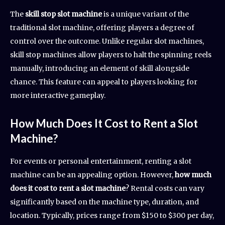
The
skill stop slot machine
is a unique variant of the
traditional slot machine, offering players a degree of
control over the outcome. Unlike regular slot machines,
skill stop machines allow players to halt the spinning reels
manually, introducing an element of skill alongside
chance. This feature can appeal to players looking for
more interactive gameplay.
How Much Does It Cost to Rent a Slot
Machine?
For events or personal entertainment, renting a slot
machine can be an appealing option. However,
how much
does it cost to rent a slot machine
? Rental costs can vary
significantly based on the machine type, duration, and
location. Typically, prices range from $150 to $300 per day,