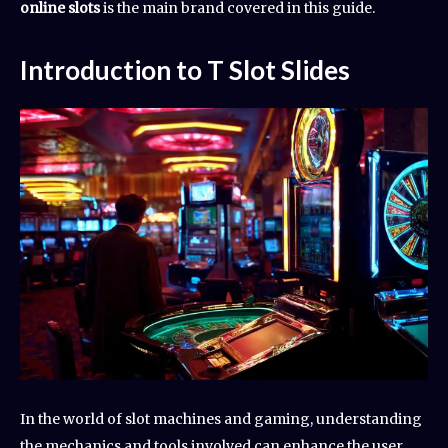
online slots
is the main brand covered in this guide.
Introduction to T Slot Slides
In the world of slot machines and gaming, understanding
the mechanics and tools involved can enhance the user