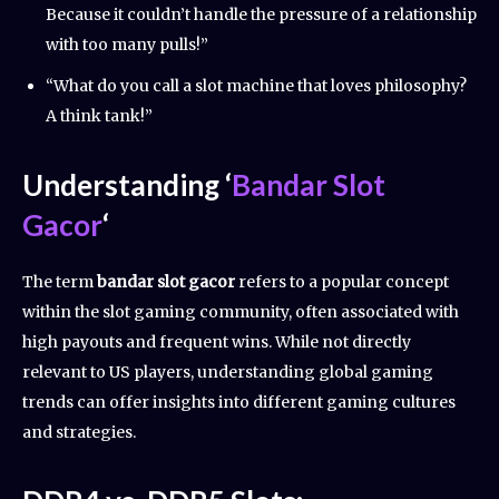
Because it couldn’t handle the pressure of a relationship
with too many pulls!”
“What do you call a slot machine that loves philosophy?
A think tank!”
Understanding ‘
Bandar Slot
Gacor
‘
The term
bandar slot gacor
refers to a popular concept
within the slot gaming community, often associated with
high payouts and frequent wins. While not directly
relevant to US players, understanding global gaming
trends can offer insights into different gaming cultures
and strategies.