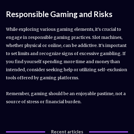
Responsible Gaming and Risks
While exploring various gaming elements, it’s crucial to
engage in responsible gaming practices. Slot machines,
whether physical or online, can be addictive. It’s important
to set limits and recognize signs of excessive gambling. If
you find yourself spending more time and money than
intended, consider seeking help or utilizing self-exclusion
tools offered by gaming platforms.
Remember, gaming should be an enjoyable pastime, not a
source of stress or financial burden.
Recent articles