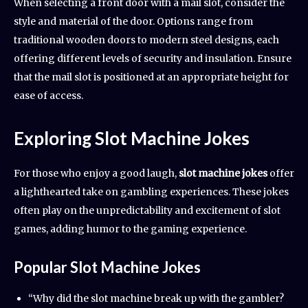
When selecting a front door with a mail slot, consider the
style and material of the door. Options range from
traditional wooden doors to modern steel designs, each
offering different levels of security and insulation. Ensure
that the mail slot is positioned at an appropriate height for
ease of access.
Exploring Slot Machine Jokes
For those who enjoy a good laugh,
slot machine jokes
offer
a lighthearted take on gambling experiences. These jokes
often play on the unpredictability and excitement of slot
games, adding humor to the gaming experience.
Popular Slot Machine Jokes
“Why did the slot machine break up with the gambler?