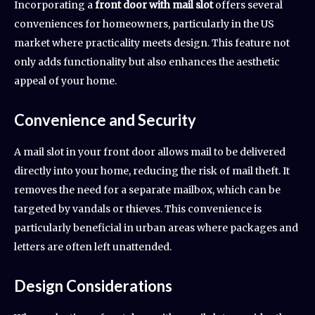
Incorporating a
front door with mail slot
offers several
conveniences for homeowners, particularly in the US
market where practicality meets design. This feature not
only adds functionality but also enhances the aesthetic
appeal of your home.
Convenience and Security
A mail slot in your front door allows mail to be delivered
directly into your home, reducing the risk of mail theft. It
removes the need for a separate mailbox, which can be
targeted by vandals or thieves. This convenience is
particularly beneficial in urban areas where packages and
letters are often left unattended.
Design Considerations