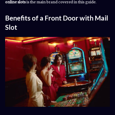
online slots
is the main brand covered in this guide.
Benefits of a Front Door with Mail
Slot