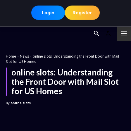
Login
Register
Home
News
online slots: Understanding the Front Door with Mail
Slot for US Homes
online slots: Understanding
the Front Door with Mail Slot
for US Homes
By
online slots