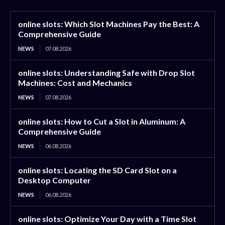
online slots: Which Slot Machines Pay the Best: A
Comprehensive Guide
NEWS
07.08.2026
online slots: Understanding Safe with Drop Slot
Machines: Cost and Mechanics
NEWS
07.08.2026
online slots: How to Cut a Slot in Aluminum: A
Comprehensive Guide
NEWS
06.08.2026
online slots: Locating the SD Card Slot on a
Desktop Computer
NEWS
06.08.2026
online slots: Optimize Your Day with a Time Slot