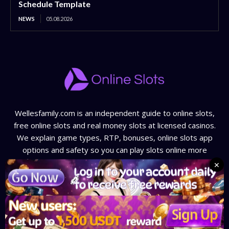
Schedule Template
NEWS
05.08.2026
Wellesfamily.com is an independent guide to online slots,
free online slots and real money slots at licensed casinos.
We explain game types, RTP, bonuses, online slots app
options and safety so you can play slots online more
confidently. Compare the best online slots sites, discover
×
new online slots and learn how to enjoy casino slots online
responsibly. wellesfamily.com
About Us
Contact Us
Cookie Policy
Privacy Policy
Sitemap