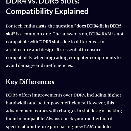
DDR4 vs. DDR5 Slots:
Compatibility Explained
For tech enthusiasts, the question “
does DDR4 fit in DDR5
slot
” is a common one. The answer is no, DDR4 RAM is not
compatible with DDR5 slots due to differences in
architecture and design. It’s essential to ensure
compatibility when upgrading computer components to
avoid damage and inefficiencies.
Key Differences
DDR5 offers improvements over DDR4, including higher
bandwidth and better power efficiency. However, this
advancement comes with changes in slot design, making
them incompatible. Always check your motherboard
specifications before purchasing new RAM modules.