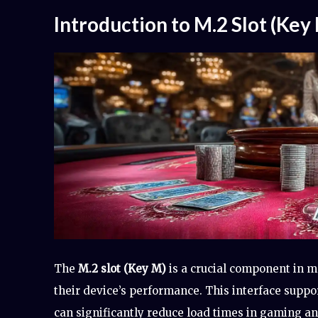
Introduction to M.2 Slot (Key
The
M.2 slot (Key M)
is a crucial component in 
their device’s performance. This interface suppo
can significantly reduce load times in gaming an