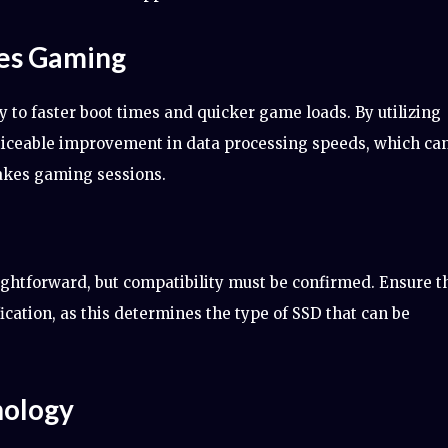
ces Gaming
 to faster boot times and quicker game loads. By utilizing
ticeable improvement in data processing speeds, which ca
akes gaming sessions.
ightforward, but compatibility must be confirmed. Ensure t
ation, as this determines the type of SSD that can be
nology