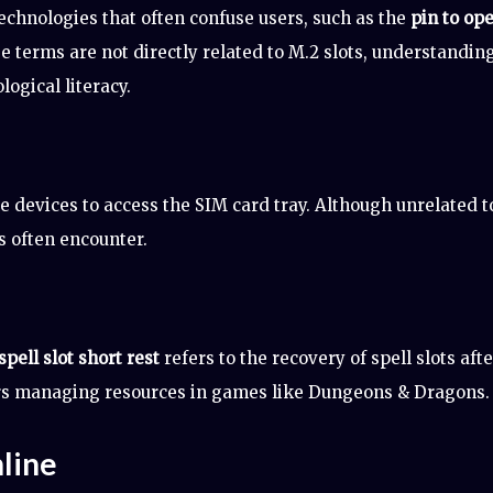
technologies that often confuse users, such as the
pin to op
se terms are not directly related to M.2 slots, understandin
ogical literacy.
 devices to access the SIM card tray. Although unrelated t
s often encounter.
spell slot short rest
refers to the recovery of spell slots afte
yers managing resources in games like Dungeons & Dragons.
line