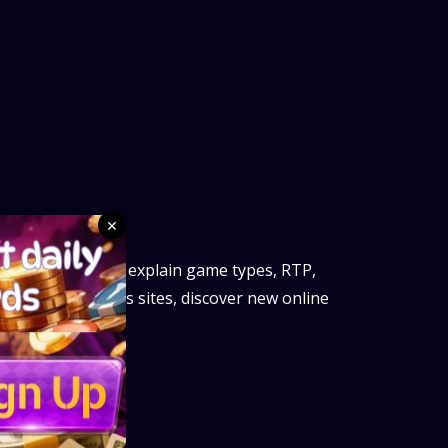
×
censed casinos. We explain game types, RTP,
best online slots sites, discover new online
amily.com
ap