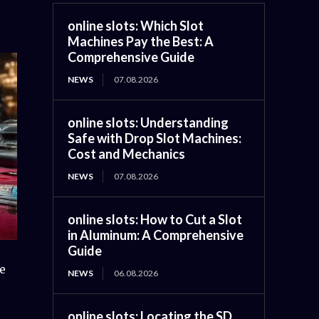
online slots: Which Slot
Machines Pay the Best: A
Comprehensive Guide
NEWS
07.08.2026
online slots: Understanding
Safe with Drop Slot Machines:
Cost and Mechanics
NEWS
07.08.2026
online slots: How to Cut a Slot
in Aluminum: A Comprehensive
Guide
ce
NEWS
06.08.2026
t
online slots: Locating the SD