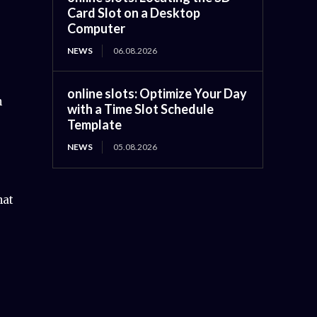
Card Slot on a Desktop
Computer
NEWS
06.08.2026
online slots: Optimize Your Day
n
with a Time Slot Schedule
Template
NEWS
05.08.2026
hat