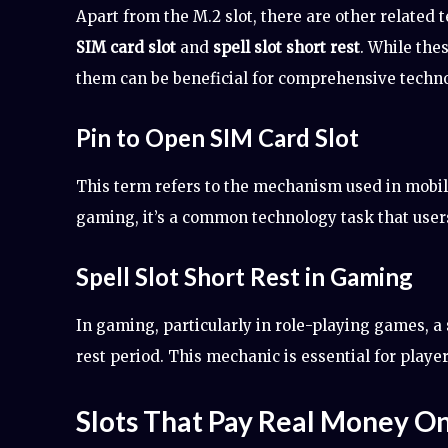
Apart from the M.2 slot, there are other related 
SIM card slot
and
spell slot short rest
. While the
them can be beneficial for comprehensive technol
Pin to Open SIM Card Slot
This term refers to the mechanism used in mobile
gaming, it’s a common technology task that user
Spell Slot Short Rest in Gaming
In gaming, particularly in role-playing games, a
rest period. This mechanic is essential for pla
Slots That Pay Real Money On