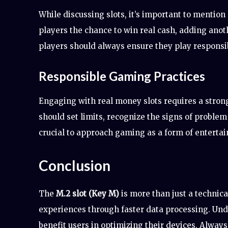
While discussing slots, it’s important to mention
players the chance to win real cash, adding ano
players should always ensure they play responsi
Responsible Gaming Practices
Engaging with real money slots requires a stron
should set limits, recognize the signs of problem 
crucial to approach gaming as a form of enterta
Conclusion
The
M.2 slot (Key M)
is more than just a technica
experiences through faster data processing. Unde
benefit users in optimizing their devices. Alway