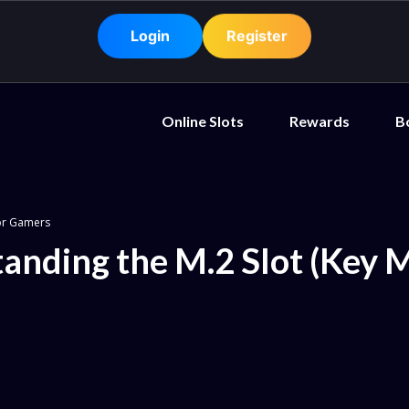
Login
Register
Online Slots
Rewards
B
for Gamers
tanding the M.2 Slot (Key 