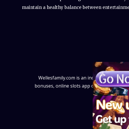
maintain a healthy balance between entertainme
Wellesfamily.com is an independent guide t
bonuses, online slots app options and safet
slots an
A