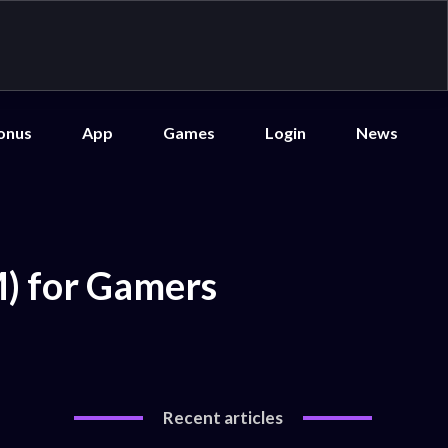
onus
App
Games
Login
News
M) for Gamers
Recent articles