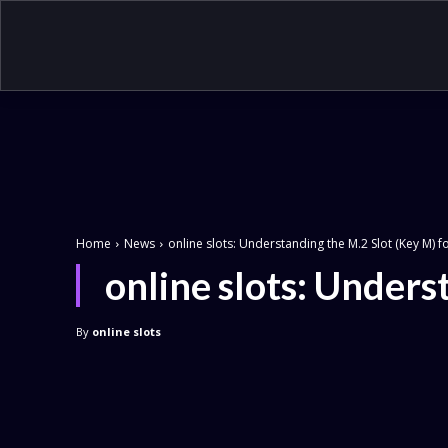
Home
News
online slots: Understanding the M.2 Slot (Key M) 
online slots: Unders
By
online slots