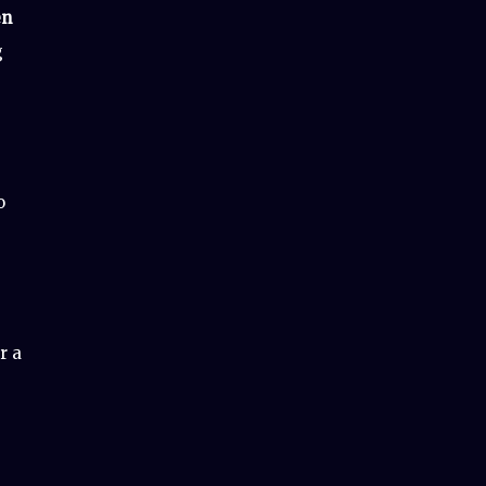
en
g
o
r a