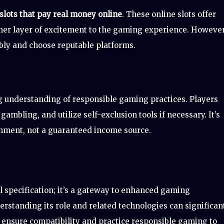
slots that pay real money online
. These online slots offer
ther layer of excitement to the gaming experience. However
bly and choose reputable platforms.
g understanding of responsible gaming practices. Players
gambling, and utilize self-exclusion tools if necessary. It’s
inment, not a guaranteed income source.
l specification; it’s a gateway to enhanced gaming
rstanding its role and related technologies can significan
s ensure compatibility and practice responsible gaming to