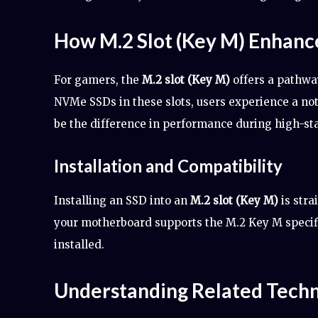
How M.2 Slot (Key M) Enhan
For gamers, the
M.2 slot (Key M)
offers a pathway
NVMe SSDs in these slots, users experience a no
be the difference in performance during high-st
Installation and Compatibility
Installing an SSD into an
M.2 slot (Key M)
is stra
your motherboard supports the M.2 Key M specific
installed.
Understanding Related Tech