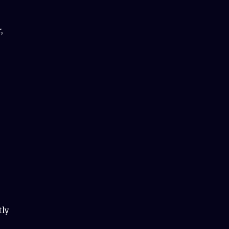
,
tly