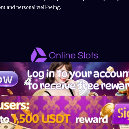
nt and personal well-being.
o online slots, free online slots and real money slots at li
y so you can play slots online more confidently. Compare the 
d learn how to enjoy casino slots online responsibly. wellesf
bout Us
Contact Us
Cookie Policy
Privacy Policy
Sitem
© 2026 online slots. All rights reserved.