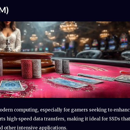
 M)
modern computing, especially for gamers seeking to enhan
rts high-speed data transfers, making it ideal for SSDs tha
d other intensive applications.