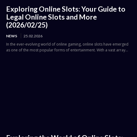
Exploring Online Slots: Your Guide to
Legal Online Slots and More
(2026/02/25)
NEWS
25.02.2026
In the ever-evolving world of online gaming, online slots have emerged
as one of the most popular forms of entertainment. With a vast array...