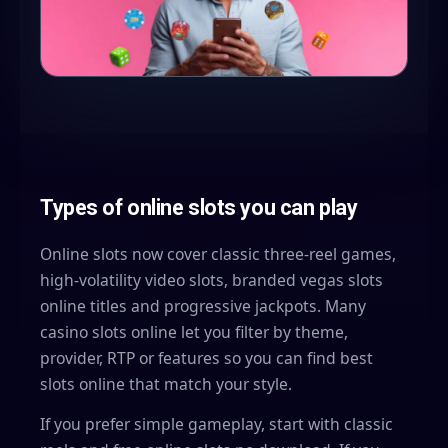
Types of online slots you can play
Online slots now cover classic three-reel games,
high-volatility video slots, branded vegas slots
online titles and progressive jackpots. Many
casino slots online let you filter by theme,
provider, RTP or features so you can find best
slots online that match your style.
If you prefer simple gameplay, start with classic