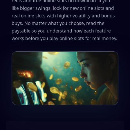
reels and free online slots no download. If you
like bigger swings, look for new online slots and
real online slots with higher volatility and bonus
buys. No matter what you choose, read the
paytable so you understand how each feature
works before you play online slots for real money.