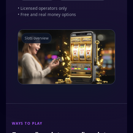
• Licensed operators only
• Free and real money options
Slots overview
WAYS TO PLAY