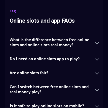
FAQ
Online slots and app FAQs
What is the difference between free online
slots and online slots real money?
Do I need an online slots app to play?
Are online slots fair?
Can I switch between free online slots and
real money play?
Is it safe to play online slots on mobile?