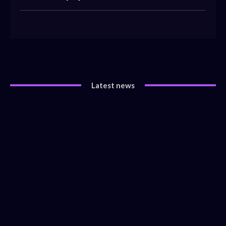
Latest news