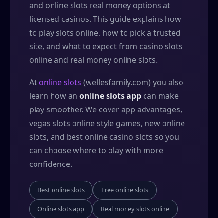
and online slots real money options at
licensed casinos. This guide explains how
to play slots online, how to pick a trusted
site, and what to expect from casino slots
online and real money online slots.
At
online slots
(wellesfamily.com) you also
learn how an
online slots app
can make
play smoother. We cover app advantages,
vegas slots online style games, new online
slots, and best online casino slots so you
can choose where to play with more
confidence.
Best online slots
Free online slots
Online slots app
Real money slots online