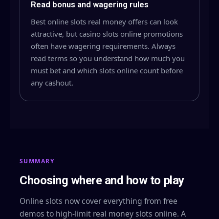
Read bonus and wagering rules
Best online slots real money offers can look
attractive, but casino slots online promotions
often have wagering requirements. Always
read terms so you understand how much you
must bet and which slots online count before
any cashout.
SUMMARY
Choosing where and how to play
Online slots now cover everything from free
demos to high-limit real money slots online. A